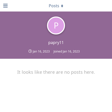
Posts
P
papry11
Jan 16, 2023
Joined
Jan 16, 2023
It looks like there are no posts here.