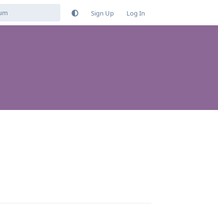
Sign Up
Log In
Reply