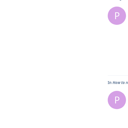
P
In
How to r
P