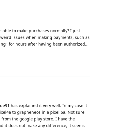
e able to make purchases normally? I just
e weird issues when making payments, such as
ng" for hours after having been authorized...
Reply
91 has explained it very well. In my case it
xel4a to grapheneos in a pixel 6a. Not sure
from the google play store. I have the
nd it does not make any difference, it seems