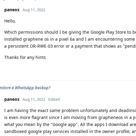
paneos
Aug 11, 2022
Hello,
Which permissions should I be giving the Google Play Store to b
installed graphene os in a pixel 6a and I am encountering som
a persistent OR-RWE-03 error or a payment that shows as "pendi
Thanks for any hints
estore a WhatsApp backup?
paneos
Aug 11, 2022
Edited
I am having the exact same problem unfortunately and deadinside
is even more flagrant since I am moving from grapheneos in a pi
what you mean by the "Google app". All the apps I download are 
sandboxed google play services installed in the owner profile; a