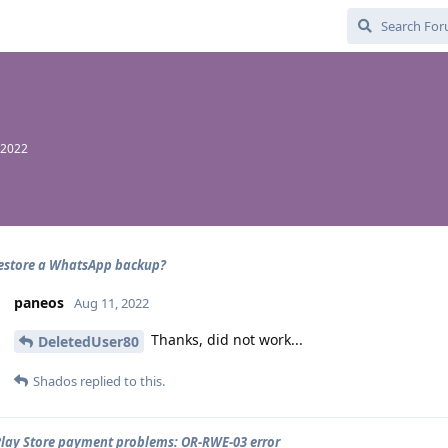
 2022
estore a WhatsApp backup?
paneos
Aug 11, 2022
Thanks, did not work...
DeletedUser80
Shados
replied to this.
lay Store payment problems: OR-RWE-03 error