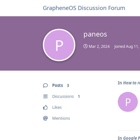
GrapheneOS Discussion Forum
paneos
P
Mar 2, 2024
Joined
Aug 11,
In
How to r
Posts
3
Discussions
1
P
Likes
Mentions
In
Google P