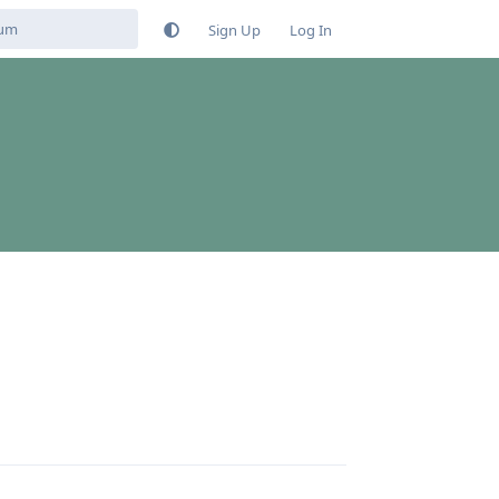
Sign Up
Log In
Reply