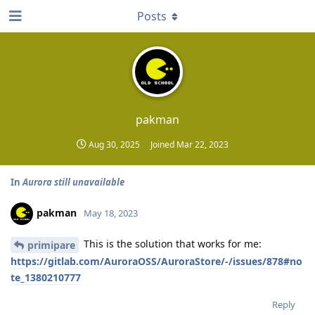
Posts
pakman
Aug 30, 2025
Joined
Mar 22, 2023
In
Aurora still unavailable
pakman
May 18, 2023
This is the solution that works for me:
primipare
https://gitlab.com/AuroraOSS/AuroraStore/-/issues/878#no
te_1380210777
Reply