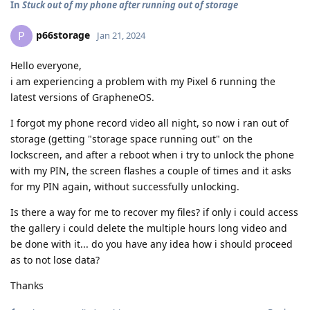
In
Stuck out of my phone after running out of storage
p66storage
P
Jan 21, 2024
Hello everyone,
i am experiencing a problem with my Pixel 6 running the
latest versions of GrapheneOS.
I forgot my phone record video all night, so now i ran out of
storage (getting "storage space running out" on the
lockscreen, and after a reboot when i try to unlock the phone
with my PIN, the screen flashes a couple of times and it asks
for my PIN again, without successfully unlocking.
Is there a way for me to recover my files? if only i could access
the gallery i could delete the multiple hours long video and
be done with it... do you have any idea how i should proceed
as to not lose data?
Thanks