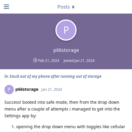
Posts
P
p66storage
Feb 21, 2024
Joined
Jan 21, 2024
In
Stuck out of my phone after running out of storage
p66storage
P
Jan 21, 2024
Success! booted into safe mode, then from the drop down
menu after a couple of attempts i managed to get into the
Settings app by:
opening the drop down menu with toggles like cellular