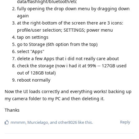
data/flashlight/bluetooth/etc
fully opening the drop down menu by dragging down
again
at the right-bottom of the screen there are 3 icons:
profile/user selection; SETTINGS; power menu
tap on settings
go to Storage (6th option from the top)
select "Apps"
delete a few Apps that i did not really care about
check the storage (now i had it at 99% -- 127GB used
out of 128GB total)
reboot normally
Now the UI loads correctly and everything works! backing up
my camera folder to my PC and then deleting it.
Thanks
Reply
mmmm
,
Murcielago
, and
other8026
like this
.