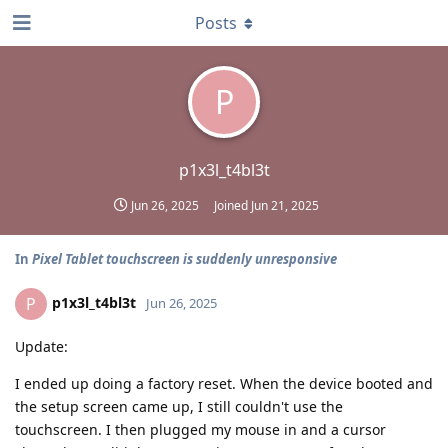
Posts
P
p1x3l_t4bl3t
Jun 26, 2025
Joined
Jun 21, 2025
In
Pixel Tablet touchscreen is suddenly unresponsive
p1x3l_t4bl3t
P
Jun 26, 2025
Update:
I ended up doing a factory reset. When the device booted and
the setup screen came up, I still couldn't use the
touchscreen. I then plugged my mouse in and a cursor