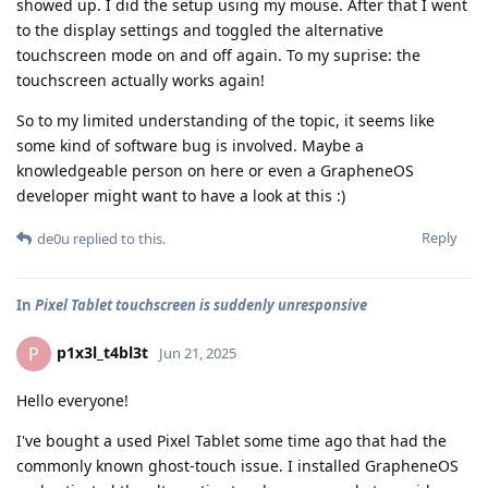
showed up. I did the setup using my mouse. After that I went
to the display settings and toggled the alternative
touchscreen mode on and off again. To my suprise: the
touchscreen actually works again!
So to my limited understanding of the topic, it seems like
some kind of software bug is involved. Maybe a
knowledgeable person on here or even a GrapheneOS
developer might want to have a look at this :)
Reply
de0u
replied to this.
In
Pixel Tablet touchscreen is suddenly unresponsive
p1x3l_t4bl3t
P
Jun 21, 2025
Hello everyone!
I've bought a used Pixel Tablet some time ago that had the
commonly known ghost-touch issue. I installed GrapheneOS