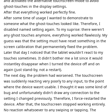
and activated the alternative touchscreen-mode to avoid
ghost-touches in the display settings.
After that everything worked perfectly fine.
After some time of usage I wanted to demonstrate to
someone what the ghost-touches looked like. Therefore, I
disabled named setting again. To my suprise: there weren't
any ghost touches anymore, everything worked flawlessly. My
guess was that the setting must have reset something in the
screen calibration that permanentely fixed the problem.
Later that day I noticed that the tablet wouldn't react to my
touches sometimes. It didn't bother me a lot since it would
instantley disappear when I turned the device off and on
again (just stand-by, not a restart).
The next day, the problem had worsened. The touchscreen
was suddenly reacting very poorly to any input, to the point
where the device wasnt usable. I thought it was some kind of
bug and unfortunately didn't draw any connection to the
setting I changed previously. Therefore, I force-restarted the
device. After that, the touchscreen stopped working entirely.
No reaction whatsoever to any swiping or tapping. The