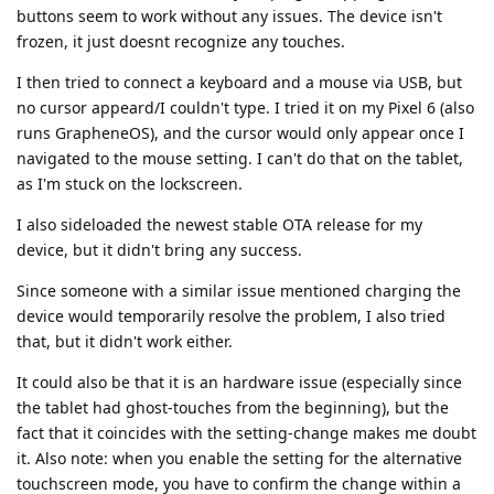
buttons seem to work without any issues. The device isn't
frozen, it just doesnt recognize any touches.
I then tried to connect a keyboard and a mouse via USB, but
no cursor appeard/I couldn't type. I tried it on my Pixel 6 (also
runs GrapheneOS), and the cursor would only appear once I
navigated to the mouse setting. I can't do that on the tablet,
as I'm stuck on the lockscreen.
I also sideloaded the newest stable OTA release for my
device, but it didn't bring any success.
Since someone with a similar issue mentioned charging the
device would temporarily resolve the problem, I also tried
that, but it didn't work either.
It could also be that it is an hardware issue (especially since
the tablet had ghost-touches from the beginning), but the
fact that it coincides with the setting-change makes me doubt
it. Also note: when you enable the setting for the alternative
touchscreen mode, you have to confirm the change within a