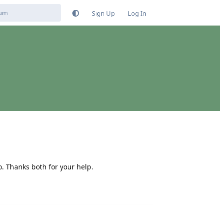
Sign Up
Log In
do. Thanks both for your help.
Reply