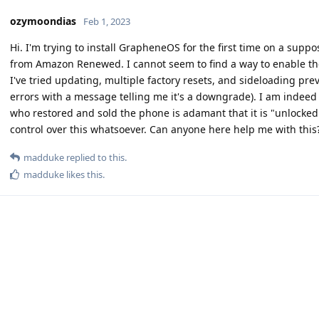
ozymoondias
Feb 1, 2023
Hi. I'm trying to install GrapheneOS for the first time on a supp
from Amazon Renewed. I cannot seem to find a way to enable th
I've tried updating, multiple factory resets, and sideloading pre
errors with a message telling me it's a downgrade). I am indeed 
who restored and sold the phone is adamant that it is "unlocked
control over this whatsoever. Can anyone here help me with this
madduke
replied to this.
madduke
likes this
.