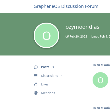
GrapheneOS Discussion Forum
ozymoondias
O
Feb 20, 2023
Joined
Feb 1, 
In
OEM unlo
Posts
2
Discussions
1
O
Likes
Mentions
In
OEM unlo