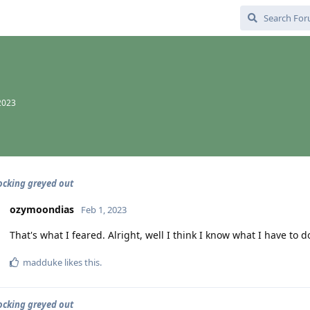
2023
cking greyed out
ozymoondias
Feb 1, 2023
That's what I feared. Alright, well I think I know what I have to 
madduke
likes this
.
cking greyed out