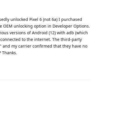
osedly unlocked Pixel 6 (not 6a) I purchased
e OEM unlocking option in Developer Options.
vious versions of Android (12) with adb (which
connected to the internet. The third-party
" and my carrier confirmed that they have no
? Thanks.
Reply