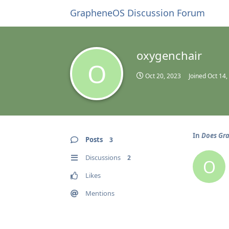
GrapheneOS Discussion Forum
oxygenchair
O
Oct 20, 2023
Joined
Oct 14,
In
Does Gra
Posts
3
Discussions
2
O
Likes
Mentions