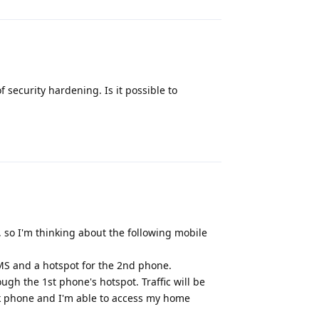
f security hardening. Is it possible to
Reply
, so I'm thinking about the following mobile
SMS and a hotspot for the 2nd phone.
gh the 1st phone's hotspot. Traffic will be
k phone and I'm able to access my home