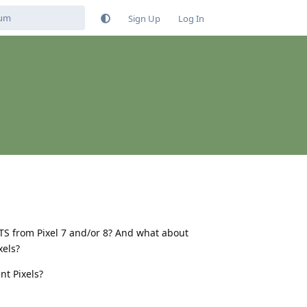
Sign Up
Log In
TS from Pixel 7 and/or 8? And what about
xels?
nt Pixels?
Reply