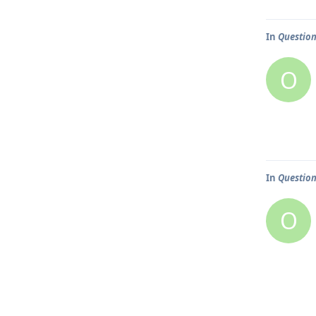
In
Question
O
In
Question
O