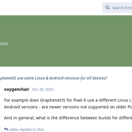
 2023
pheneOS use same Linux & Android versions for all devices?
oxygenchair
Oct 20, 2023
For example does GrapheneOS for Pixel 6 use a different Linux L
Android versions - are newer versions not supported on older Pi
And in general, what is the difference between builds for differe
de0u
replied to this.