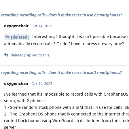
 regarding recording calls - does it make sense to use 2 smartphones?
oxygenchair
Oct 14, 2023
Interesting, I thought it wasn't possible because o
[deleted]
automatically record calls? Or do I have to press it every time?
[deleted]
replied to this.
 regarding recording calls - does it make sense to use 2 smartphones?
oxygenchair
Oct 14, 2023
I've learned that it's impossible to record calls with GrapheneOS
setup, with 2 phones:
1 - Some random stock phone with a SIM that I'll use for calls, 
2 - The GrapheneOS phone that is connected to the internet throu
routed back home using WireGuard so it's hidden from the stoc
server.