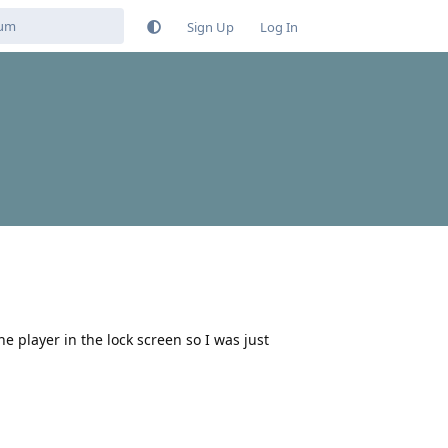
Sign Up
Log In
 player in the lock screen so I was just