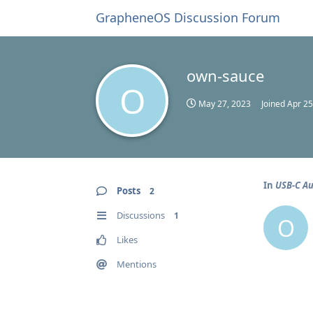
GrapheneOS Discussion Forum
own-sauce
O
May 27, 2023
Joined
Apr 25
In
USB-C Au
Posts
2
Discussions
1
O
Likes
Mentions