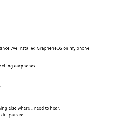
Reply
 since I've installed GrapheneOS on my phone,
celling earphones
)
ng else where I need to hear.
still paused.