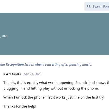
, 2023
dio Recognition Issues when re-inserting after pausing music.
own-sauce
Apr 25, 2023
Thanks, that's exactly what was happening. Soundcloud shows the
plugging in and hitting play without unlocking the phone.
When I unlock the phone first it works just fine on the first try.
Thanks for the help!