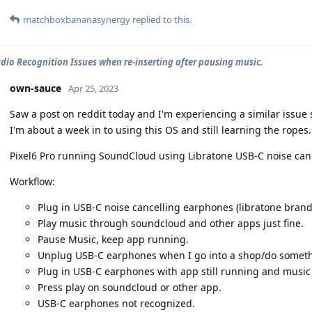
matchboxbananasynergy
replied to this.
dio Recognition Issues when re-inserting after pausing music.
own-sauce
Apr 25, 2023
Saw a post on reddit today and I'm experiencing a similar issue
I'm about a week in to using this OS and still learning the ropes.
Pixel6 Pro running SoundCloud using Libratone USB-C noise can
Workflow:
Plug in USB-C noise cancelling earphones (libratone brand
Play music through soundcloud and other apps just fine.
Pause Music, keep app running.
Unplug USB-C earphones when I go into a shop/do somethi
Plug in USB-C earphones with app still running and music 
Press play on soundcloud or other app.
USB-C earphones not recognized.