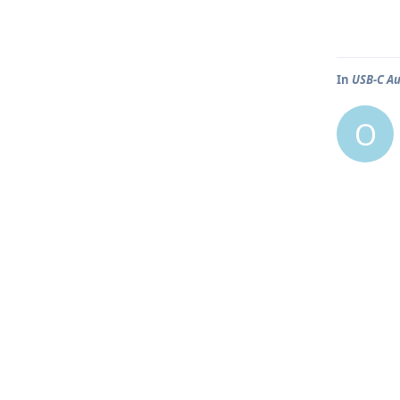
In
USB-C Au
O