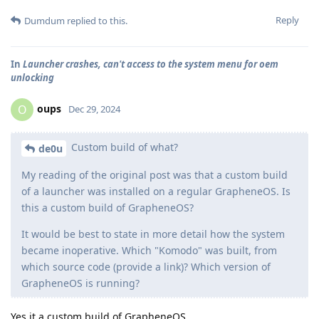
Reply
Dumdum
replied to this.
In
Launcher crashes, can't access to the system menu for oem
unlocking
oups
O
Dec 29, 2024
Custom build of what?
de0u
My reading of the original post was that a custom build
of a launcher was installed on a regular GrapheneOS. Is
this a custom build of GrapheneOS?
It would be best to state in more detail how the system
became inoperative. Which "Komodo" was built, from
which source code (provide a link)? Which version of
GrapheneOS is running?
Yes it a custom build of GrapheneOS