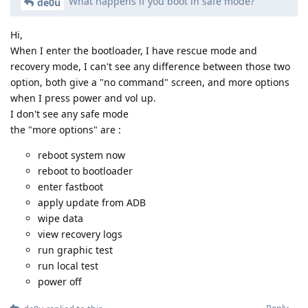
What happens if you boot in safe mode?
de0u
Hi,
When I enter the bootloader, I have rescue mode and
recovery mode, I can't see any difference between those two
option, both give a "no command" screen, and more options
when I press power and vol up.
I don't see any safe mode
the "more options" are :
reboot system now
reboot to bootloader
enter fastboot
apply update from ADB
wipe data
view recovery logs
run graphic test
run local test
power off
Reply