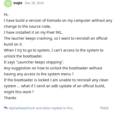
oups
O
Dec 28, 2024
Hi,
I have build a version of Komodo on my computer without any
change to the source code,
I have installed it on my Pixel 9XL.
The laucher keeps crashing, so I want to reinstall an official
build on it.
When I try to go to system, I can't access to the system to
unlock the bootloader.
It says "Launcher keeps stopping".
Any suggestion on how to unlock the bootloader without
having any access to the system menu ?
If the bootloader is locked I am unable to reinstall any clean
system ... what if I send an adb update of an official build,
might this work ?
Thanks
Reply
AlphaElwedritsch
and
de0u
replied to this.