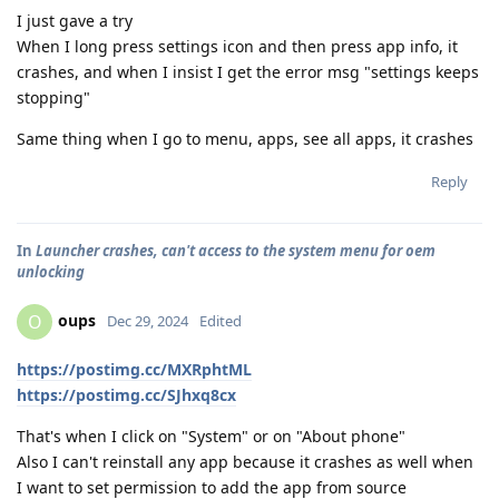
I just gave a try
When I long press settings icon and then press app info, it
crashes, and when I insist I get the error msg "settings keeps
stopping"
Same thing when I go to menu, apps, see all apps, it crashes
Reply
In
Launcher crashes, can't access to the system menu for oem
unlocking
oups
O
Dec 29, 2024
Edited
https://postimg.cc/MXRphtML
https://postimg.cc/SJhxq8cx
That's when I click on "System" or on "About phone"
Also I can't reinstall any app because it crashes as well when
I want to set permission to add the app from source