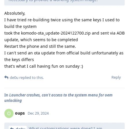
Absolutely,
I have tried re-building twice using the same keys I used to
build the system
took the komodo-ota_update-2024122700.zip and sent via ADB
update, which seems to be completed
Restart the phone and still the same.
I can't send an ota update from official build unfortunately as
the keys differs
that's what I call having fun on sunday :)
Reply
de0u
replied to this.
In
Launcher crashes, can't access to the system menu for oem
unlocking
oups
O
Dec 29, 2024
What customizations were done? I am