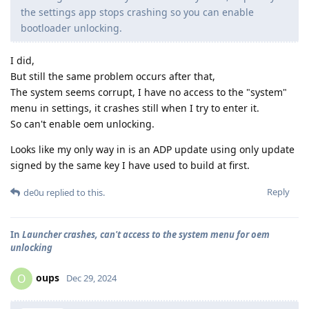
the settings app stops crashing so you can enable
bootloader unlocking.
I did,
But still the same problem occurs after that,
The system seems corrupt, I have no access to the "system"
menu in settings, it crashes still when I try to enter it.
So can't enable oem unlocking.
Looks like my only way in is an ADP update using only update
signed by the same key I have used to build at first.
Reply
de0u
replied to this.
In
Launcher crashes, can't access to the system menu for oem
unlocking
oups
O
Dec 29, 2024