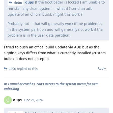
oups
If the bootloader is locked I am unable to
de0u
reinstall any clean system ... what if I send an adb
update of an official build, might this work ?
Probably not -- that will generally work if the problem is
in the system partition and will generally not work if the
problem is in the user data partition.
I tried to push an offical build update via ADB but as the
signing keys differs from what is currently installed (custom
build), it does not accept it
Reply
de0u
replied to this.
In
Launcher crashes, can't access to the system menu for oem
unlocking
oups
O
Dec 29, 2024