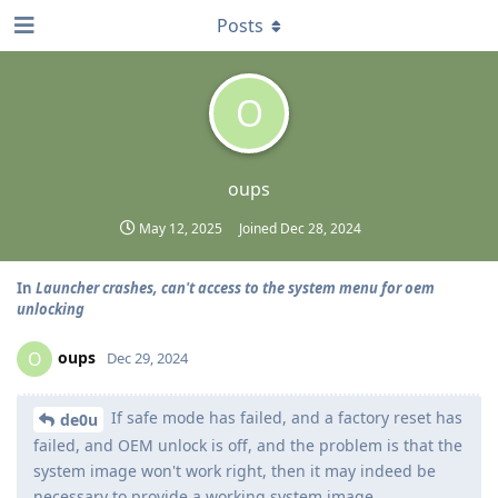
Posts
O
oups
May 12, 2025
Joined
Dec 28, 2024
In
Launcher crashes, can't access to the system menu for oem
unlocking
oups
O
Dec 29, 2024
If safe mode has failed, and a factory reset has
de0u
failed, and OEM unlock is off, and the problem is that the
system image won't work right, then it may indeed be
necessary to provide a working system image.