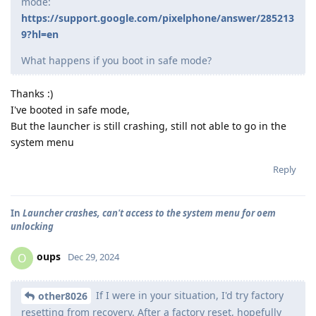
mode:
https://support.google.com/pixelphone/answer/285213
9?hl=en
What happens if you boot in safe mode?
Thanks :)
I've booted in safe mode,
But the launcher is still crashing, still not able to go in the
system menu
Reply
In
Launcher crashes, can't access to the system menu for oem
unlocking
oups
O
Dec 29, 2024
If I were in your situation, I'd try factory
other8026
resetting from recovery. After a factory reset, hopefully