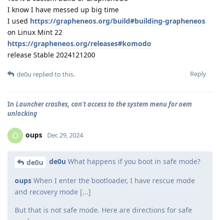
I know I have messed up big time
I used
https://grapheneos.org/build#building-grapheneos
on Linux Mint 22
https://grapheneos.org/releases#komodo
release Stable 2024121200
Reply
de0u
replied to this.
In
Launcher crashes, can't access to the system menu for oem
unlocking
oups
O
Dec 29, 2024
de0u
What happens if you boot in safe mode?
de0u
oups
When I enter the bootloader, I have rescue mode
and recovery mode [...]
But that is not safe mode. Here are directions for safe