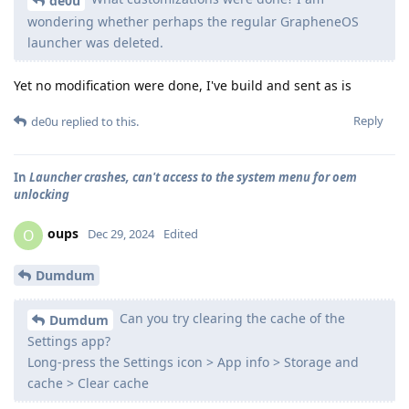
de0u
wondering whether perhaps the regular GrapheneOS
launcher was deleted.
Yet no modification were done, I've build and sent as is
Reply
de0u
replied to this.
In
Launcher crashes, can't access to the system menu for oem
unlocking
oups
O
Dec 29, 2024
Edited
Dumdum
Can you try clearing the cache of the
Dumdum
Settings app?
Long-press the Settings icon > App info > Storage and
cache > Clear cache