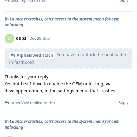
de0u
replied to this.
In
Launcher crashes, can't access to the system menu for oem
unlocking
oups
O
Dec 29, 2024
You have to unlock the bootloader
AlphaElwedritsch
in fastbootd
Thanks for your reply.
Yes but first I have to enable the OEM unlocking, via
developper option, in the settings menu, that crashes
Reply
other8026
replied to this.
In
Launcher crashes, can't access to the system menu for oem
unlocking