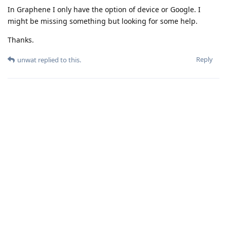
In Graphene I only have the option of device or Google. I
might be missing something but looking for some help.
Thanks.
Reply
unwat
replied to this.