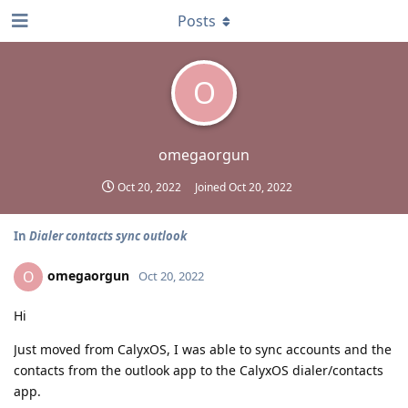
Posts
O
omegaorgun
Oct 20, 2022
Joined
Oct 20, 2022
In
Dialer contacts sync outlook
omegaorgun
O
Oct 20, 2022
Hi
Just moved from CalyxOS, I was able to sync accounts and the
contacts from the outlook app to the CalyxOS dialer/contacts
app.