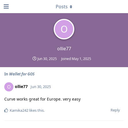
Posts
O
ollie77
Jun 30, 2025
Joined
May 1, 2025
In
Wallet for GOS
ollie77
O
Jun 30, 2025
Curve works great for Europe. very easy
Reply
Kamika242
likes this
.