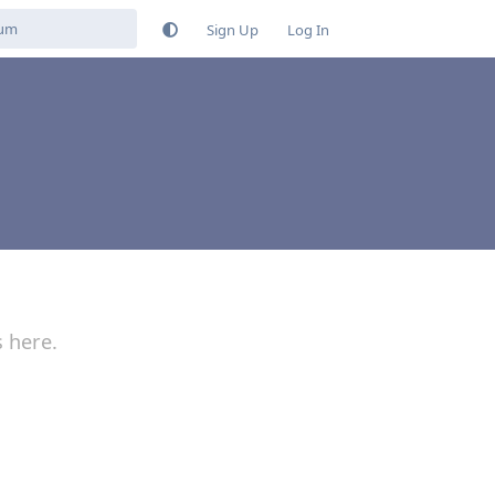
Sign Up
Log In
s here.