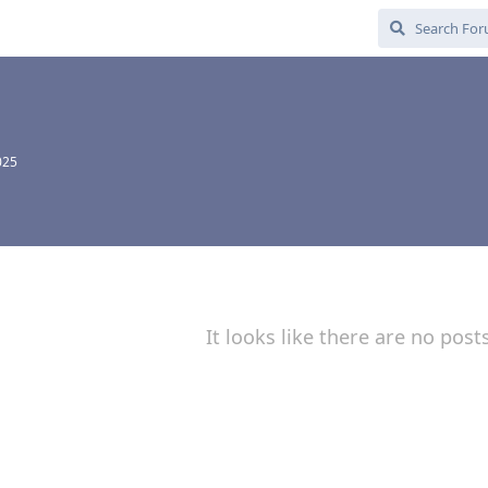
025
It looks like there are no post