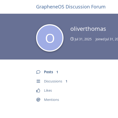
GrapheneOS Discussion Forum
oliverthomas
O
Jul 31, 2025
Joined
Jul 31, 2
Posts
1
Discussions
1
Likes
Mentions