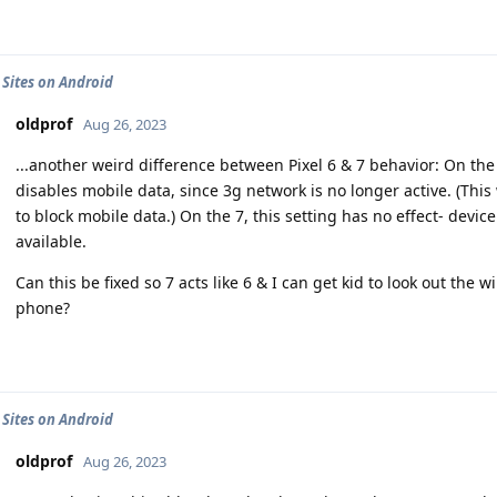
 Sites on Android
oldprof
Aug 26, 2023
...another weird difference between Pixel 6 & 7 behavior: On the
disables mobile data, since 3g network is no longer active. (Thi
to block mobile data.) On the 7, this setting has no effect- devic
available.
Can this be fixed so 7 acts like 6 & I can get kid to look out the 
phone?
 Sites on Android
oldprof
Aug 26, 2023