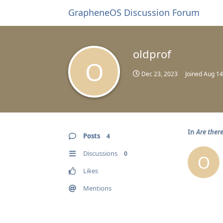
GrapheneOS Discussion Forum
oldprof
O
Dec 23, 2023
Joined
Aug 14
In
Are ther
Posts
4
Discussions
0
O
Likes
Mentions