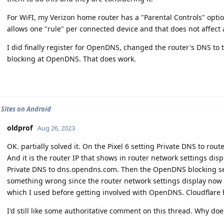
For WiFI, my Verizon home router has a "Parental Controls" option
allows one "rule" per connected device and that does not affect
I did finally register for OpenDNS, changed the router's DNS 
blocking at OpenDNS. That does work.
 Sites on Android
oldprof
Aug 26, 2023
OK. partially solved it. On the Pixel 6 setting Private DNS to ro
And it is the router IP that shows in router network settings displ
Private DNS to dns.opendns.com. Then the OpenDNS blocking sett
something wrong since the router network settings display now
which I used before getting involved with OpenDNS. Cloudflare 
I'd still like some authoritative comment on this thread. Why does