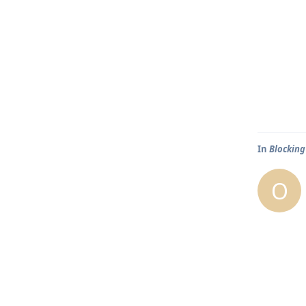
In
Blocking
O