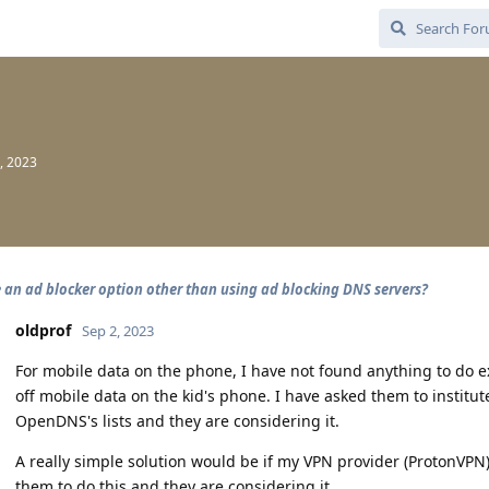
, 2023
e an ad blocker option other than using ad blocking DNS servers?
oldprof
Sep 2, 2023
For mobile data on the phone, I have not found anything to do e
off mobile data on the kid's phone. I have asked them to institute
OpenDNS's lists and they are considering it.
A really simple solution would be if my VPN provider (ProtonVPN
them to do this and they are considering it.