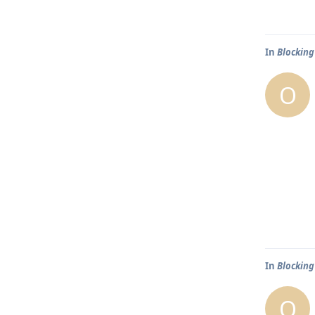
In
Blocking
O
In
Blocking
O