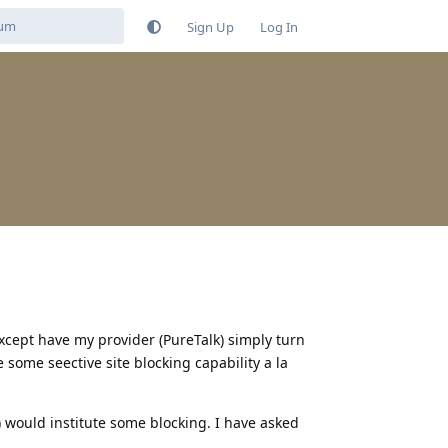
Sign Up
Log In
xcept have my provider (PureTalk) simply turn
 some seective site blocking capability a la
) would institute some blocking. I have asked