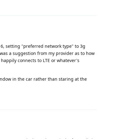
Reply
 6, setting "preferred network type" to 3g
s was a suggestion from my provider as to how
e happily connects to LTE or whatever's
window in the car rather than staring at the
Reply