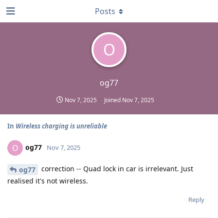
Posts
O
og77
Nov 7, 2025
Joined
Nov 7, 2025
In
Wireless charging is unreliable
og77
O
Nov 7, 2025
correction -- Quad lock in car is irrelevant. Just
og77
realised it's not wireless.
Reply