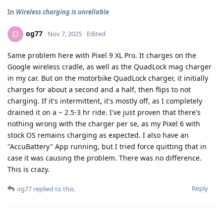
In
Wireless charging is unreliable
og77
O
Nov 7, 2025
Edited
Same problem here with Pixel 9 XL Pro. It charges on the
Google wireless cradle, as well as the QuadLock mag charger
in my car. But on the motorbike QuadLock charger, it initially
charges for about a second and a half, then flips to not
charging. If it's intermittent, it's mostly off, as I completely
drained it on a ~ 2.5-3 hr ride. I've just proven that there's
nothing wrong with the charger per se, as my Pixel 6 with
stock OS remains charging as expected. I also have an
"AccuBattery" App running, but I tried force quitting that in
case it was causing the problem. There was no difference.
This is crazy.
Reply
og77
replied to this.