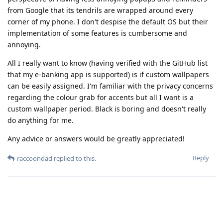
from Google that its tendrils are wrapped around every
corner of my phone. I don't despise the default OS but their
implementation of some features is cumbersome and
annoying.
All I really want to know (having verified with the GitHub list
that my e-banking app is supported) is if custom wallpapers
can be easily assigned. I'm familiar with the privacy concerns
regarding the colour grab for accents but all I want is a
custom wallpaper period. Black is boring and doesn't really
do anything for me.
Any advice or answers would be greatly appreciated!
Reply
raccoondad
replied to this.