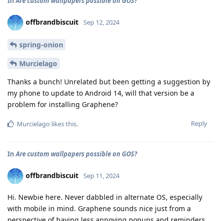
In
Are custom wallpapers possible on GOS?
offbrandbiscuit
Sep 12, 2024
spring-onion
Murcielago
Thanks a bunch! Unrelated but been getting a suggestion by
my phone to update to Android 14, will that version be a
problem for installing Graphene?
Reply
Murcielago
likes this
.
In
Are custom wallpapers possible on GOS?
offbrandbiscuit
Sep 11, 2024
Hi. Newbie here. Never dabbled in alternate OS, especially
with mobile in mind. Graphene sounds nice just from a
perspective of having less annoying popups and reminders