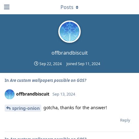
Posts
offbrandbiscuit
Sep 22, 2024
Joined
Sep 11, 2024
In
Are custom wallpapers possible on GOS?
offbrandbiscuit
Sep 13, 2024
gotcha, thanks for the answer!
spring-onion
Reply