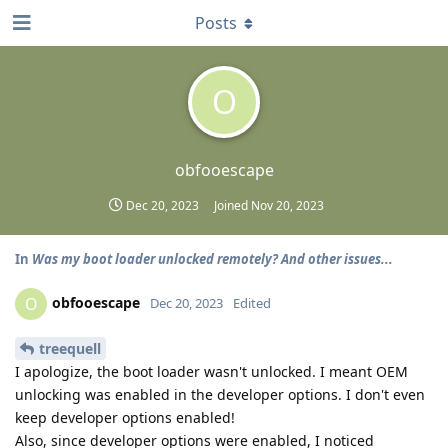
Posts
O
obfooescape
Dec 20, 2023
Joined
Nov 20, 2023
In
Was my boot loader unlocked remotely? And other issues...
obfooescape
O
Dec 20, 2023
Edited
treequell
I apologize, the boot loader wasn't unlocked. I meant OEM
unlocking was enabled in the developer options. I don't even
keep developer options enabled!
Also, since developer options were enabled, I noticed