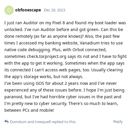
obfooescape
O
Dec 20, 2023
I just ran Auditor on my Pixel 8 and found my boot loader was
unlocked. I've run Auditor before and got green. Can this be
done remotely (as far as anyone knows)? Also, the past few
times I accessed my banking website, Vanadium tries to use
native code debugging. Plus, with Orbot connected,
sometimes check.torproject.org says its not and I have to fight
with the app to get it working. Sometimes when the app says
its connected I can't access web pages, too. Usually clearing
the app's storage works, but not always.
I've been using GOS for about 2 years now and I've never
experienced any of these issues before. I hope I'm just being
paranoid, but I've had horrible cyber issues in the past and
I'm pretty new to cyber security. There's so much to learn,
between PCs and mobile!
Reply
Dumdum
and
treequell
replied to this.