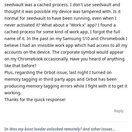
seedvault was a cached process. I don't use seedvault and
thought it was possible my device was tampered with. Is it
normal for seedvault to have been running, even when I
never activated it? What about a "Work x" app? I found a
cached process for some kind of work app, I forgot the full
name of it. In the past on my Samsung S10 and Chromebook I
believe I had an invisible work app which had access to all my
accounts on the device. The corporate symbol would appear
on my Chromebook occasionally. Have you heard of anything
like that before?
Plus, regarding the Orbot issue, last night I turned on
memory tagging in third party apps and Orbot has been
producing memory tagging errors while I fight with it to get it
working.
Thanks for the quick response!
Reply
In
Was my boot loader unlocked remotely? And other issues...