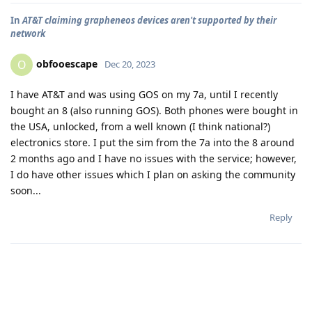
In
AT&T claiming grapheneos devices aren't supported by their
network
obfooescape
O
Dec 20, 2023
I have AT&T and was using GOS on my 7a, until I recently
bought an 8 (also running GOS). Both phones were bought in
the USA, unlocked, from a well known (I think national?)
electronics store. I put the sim from the 7a into the 8 around
2 months ago and I have no issues with the service; however,
I do have other issues which I plan on asking the community
soon...
Reply