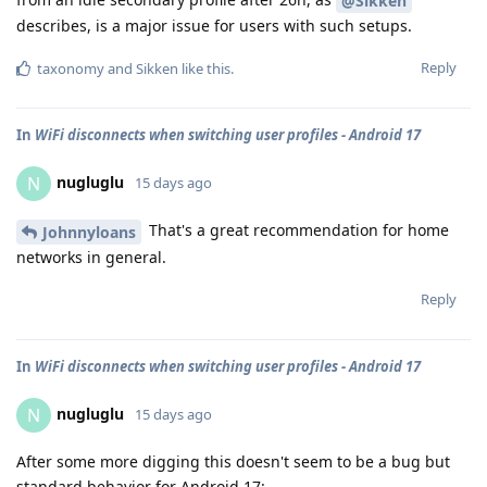
@Sikken
describes, is a major issue for users with such setups.
Reply
taxonomy
and
Sikken
like this
.
In
WiFi disconnects when switching user profiles - Android 17
nugluglu
N
15 days ago
That's a great recommendation for home
Johnnyloans
networks in general.
Reply
In
WiFi disconnects when switching user profiles - Android 17
nugluglu
N
15 days ago
After some more digging this doesn't seem to be a bug but
standard behavior for Android 17: