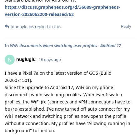
https://discuss.grapheneos.org/d/36689-grapheneos-
version-2026062200-released/62
Reply
Johnnyloans
replied to this.
In
WiFi disconnects when switching user profiles - Android 17
nugluglu
N
16 days ago
I have a Pixel 7a on the latest version of GOS (Build
2026071501).
Since the upgrade to Android 17, WiFi on my phone
disconnects when switching profiles. Whenever I switch
profiles, the WiFi (re-)connects and VPN connections have to
be (re-)established. I've now turned off auto-connect for my
WiFi network and switching profiles now opens the profile
without a connection. My profiles have "Allowing running in
background" turned on.