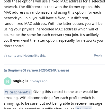
both these options will use a fixed MAC address for a selected
network. The difference is that with the former option, this
MAC address is randomized and using this option, for each
network you join, you will have a fixed, but different,
randomized MAC address. With the latter option, you will be
using your physical hardcoded MAC address which will of
course be the same for each network you join. It's unlikely
you'll ever want the latter option, especially for networks you
don't control.
Reply
santy
and
Notme
like this
.
In
GrapheneOS version 2026062200 released
nugluglu
N
15 days ago
Giving this control to the user would be
GrapheneOS
amazing. WiFi disconnecting after each profile switch is
annoying, to be sure, but not being able to receive message
from an idle secondary profile after 26h, as