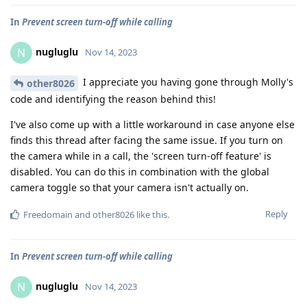
In
Prevent screen turn-off while calling
nugluglu
N
Nov 14, 2023
I appreciate you having gone through Molly's
other8026
code and identifying the reason behind this!
I've also come up with a little workaround in case anyone else
finds this thread after facing the same issue. If you turn on
the camera while in a call, the 'screen turn-off feature' is
disabled. You can do this in combination with the global
camera toggle so that your camera isn't actually on.
Reply
Freedomain
and
other8026
like this
.
In
Prevent screen turn-off while calling
nugluglu
N
Nov 14, 2023