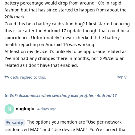
battery percentage would drop from around 10% in rapid
fashion but that has since started to happen from about the
20% mark.
Could this be a battery calibration bug? I first started noticing
this issue after the Android 17 update though that could be a
coincidence. Unfortunately I never checked if the battery
health reporting on Android 16 was working.
At least on my device it's unlikely to be app usage related as
I've not had any changes there in months, nor GPS/cellular
related as I don't have that enabled.
Reply
de0u
replied to this.
In
WiFi disconnects when switching user profiles - Android 17
nugluglu
N
4 days ago
The options you mention are "Use per-network
santy
randomized MAC" and "Use device MAC". You're correct that