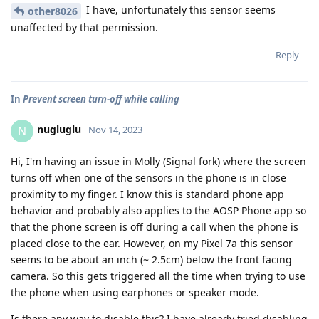
I have, unfortunately this sensor seems
other8026
unaffected by that permission.
Reply
In
Prevent screen turn-off while calling
nugluglu
N
Nov 14, 2023
Hi, I'm having an issue in Molly (Signal fork) where the screen
turns off when one of the sensors in the phone is in close
proximity to my finger. I know this is standard phone app
behavior and probably also applies to the AOSP Phone app so
that the phone screen is off during a call when the phone is
placed close to the ear. However, on my Pixel 7a this sensor
seems to be about an inch (~ 2.5cm) below the front facing
camera. So this gets triggered all the time when trying to use
the phone when using earphones or speaker mode.
Is there any way to disable this? I have already tried disabling