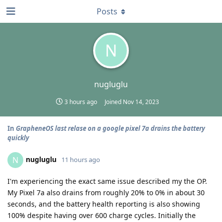
Posts
N
nugluglu
3 hours ago
Joined
Nov 14, 2023
In
GrapheneOS last relase on a google pixel 7a drains the battery
quickly
nugluglu
N
11 hours ago
I'm experiencing the exact same issue described my the OP.
My Pixel 7a also drains from roughly 20% to 0% in about 30
seconds, and the battery health reporting is also showing
100% despite having over 600 charge cycles. Initially the