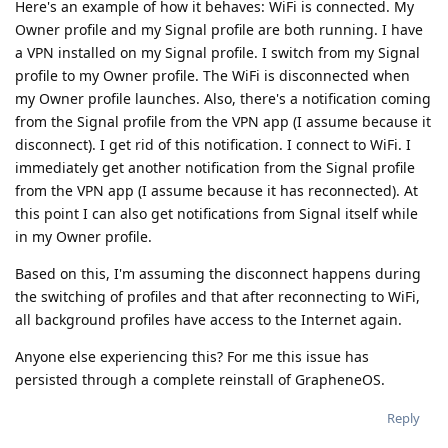
Here's an example of how it behaves: WiFi is connected. My
Owner profile and my Signal profile are both running. I have
a VPN installed on my Signal profile. I switch from my Signal
profile to my Owner profile. The WiFi is disconnected when
my Owner profile launches. Also, there's a notification coming
from the Signal profile from the VPN app (I assume because it
disconnect). I get rid of this notification. I connect to WiFi. I
immediately get another notification from the Signal profile
from the VPN app (I assume because it has reconnected). At
this point I can also get notifications from Signal itself while
in my Owner profile.
Based on this, I'm assuming the disconnect happens during
the switching of profiles and that after reconnecting to WiFi,
all background profiles have access to the Internet again.
Anyone else experiencing this? For me this issue has
persisted through a complete reinstall of GrapheneOS.
Reply