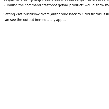
Running the command "fastboot getvar product" would show me 
Setting /sys/bus/usb/drivers_autoprobe back to 1 did fix this iss
can see the output immediately appear.