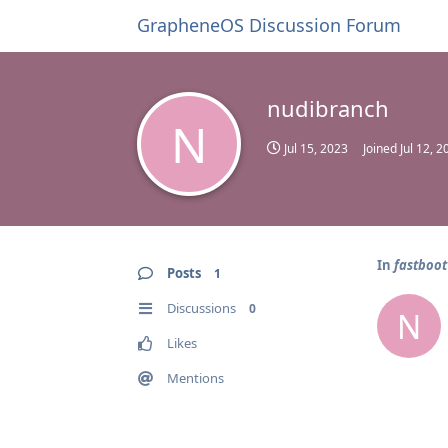
GrapheneOS Discussion Forum
nudibranch
N
Jul 15, 2023
Joined
Jul 12, 2
In
fastboot
Posts
1
Discussions
0
N
Likes
Mentions