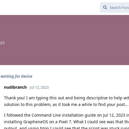
023
 waiting for device
nudibranch
Jul 12, 2023
Thank you! I am typing this out and being descriptive to help wi
solution to this problem, as it took me a while to find your post...
I followed the Command Line installation guide on Jul 12, 2023 i
installing GrapheneOS on a Pixel 7. What I could see was that the
output, and using htop I could see that the script was stuck ru