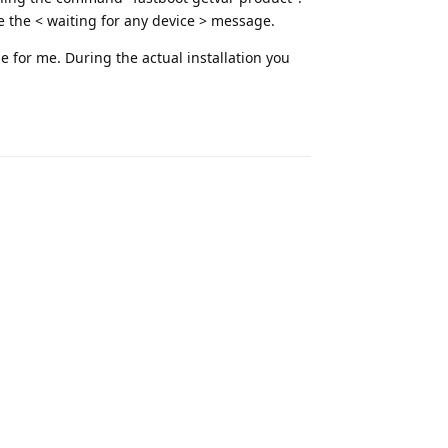
the < waiting for any device > message.
ue for me. During the actual installation you
Reply