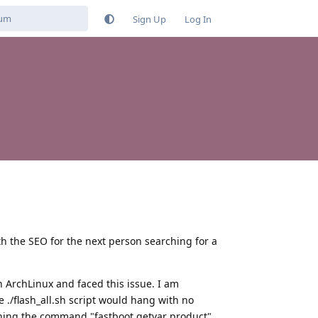
Sign Up
Log In
th the SEO for the next person searching for a
n ArchLinux and faced this issue. I am
 ./flash_all.sh script would hang with no
nning the command "fastboot getvar product".