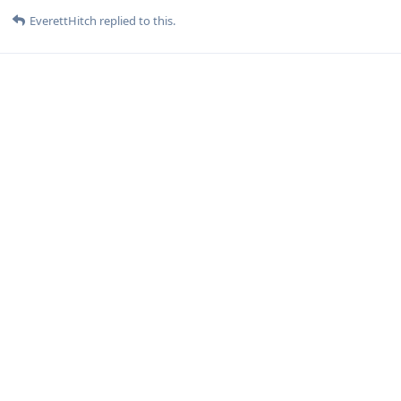
EverettHitch
replied to this.