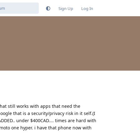
Sign Up
Log In
at still works with apps that need the
e that is a security/privacy risk in it self.(I
 ADDED.. under $400CAD.... times are hard with
e moto one hyper. i have that phone now with