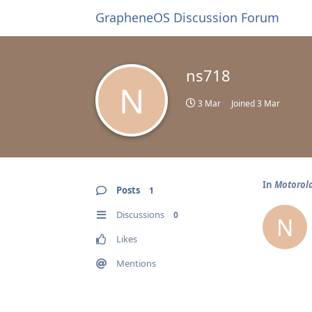
GrapheneOS Discussion Forum
ns718
N
3 Mar
Joined
3 Mar
In
Motorol
Posts
1
Discussions
0
N
Likes
Mentions