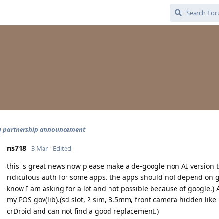
a partnership announcement
ns718
3 Mar
Edited
this is great news now please make a de-google non AI version th
ridiculous auth for some apps. the apps should not depend on googl
know I am asking for a lot and not possible because of google.)
my POS gov(lib).(sd slot, 2 sim, 3.5mm, front camera hidden lik
crDroid and can not find a good replacement.)