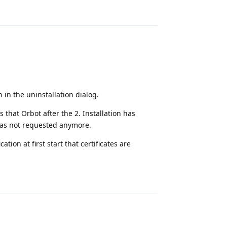
Reply
 in the uninstallation dialog.
 that Orbot after the 2. Installation has
 has not requested anymore.
ion at first start that certificates are
Reply