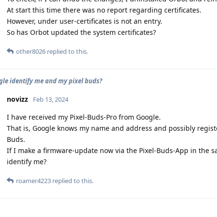
At start this time there was no report regarding certificates.
However, under user-certificates is not an entry.
So has Orbot updated the system certificates?
other8026
replied to this.
le identify me and my pixel buds?
novizz
Feb 13, 2024
I have received my Pixel-Buds-Pro from Google.
That is, Google knows my name and address and possibly registe
Buds.
If I make a firmware-update now via the Pixel-Buds-App in the 
identify me?
roamer4223
replied to this.