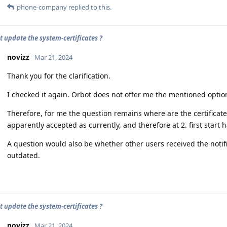
phone-company
replied to this.
t update the system-certificates ?
novizz
Mar 21, 2024
Thank you for the clarification.
I checked it again. Orbot does not offer me the mentioned option
Therefore, for me the question remains where are the certificates
apparently accepted as currently, and therefore at 2. first start
A question would also be whether other users received the notificat
outdated.
t update the system-certificates ?
novizz
Mar 21, 2024