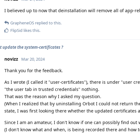
I believed up to now that deinstallation will remove all of app-re
GrapheneOS
replied to this.
FlipSid
likes this
.
t update the system-certificates ?
novizz
Mar 20, 2024
Thank you for the feedback.
As I wrote (I called it "user-certificates"), there is under "user c
"the user tab in trusted credentials" nothing.
That was the reason why I asked my question.
(When I realized that by uninstalling Orbot I could not return the
state, I was first looking there whether the updated certificates 
Since I am an amateur, I don't know if one can possibly find out
(I don't know what and when, is being recorded there and how to