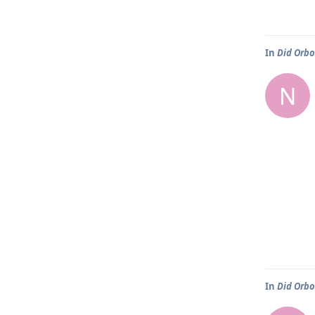
In
Did Orbo
N
In
Did Orbo