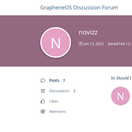
GrapheneOS Discussion Forum
novizz
N
Jun 13, 2025
Joined
Feb 13,
In
Should I
Posts
7
Discussions
3
N
Likes
Mentions