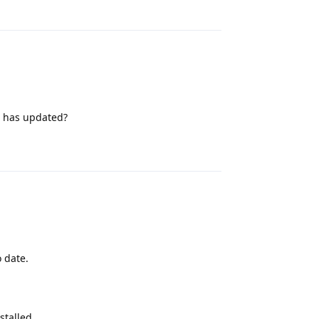
Reply
ot has updated?
Reply
o date.
stalled.