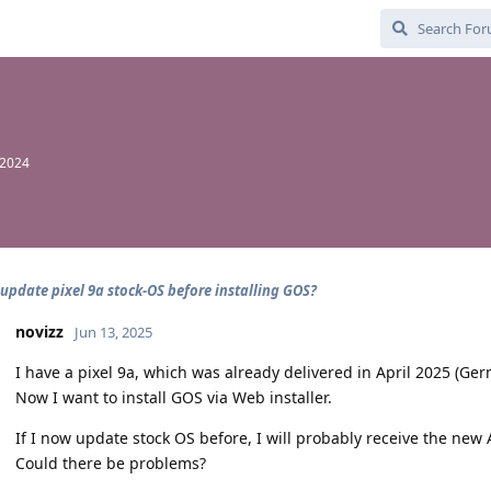
 2024
 update pixel 9a stock-OS before installing GOS?
novizz
Jun 13, 2025
I have a pixel 9a, which was already delivered in April 2025 (Ger
Now I want to install GOS via Web installer.
If I now update stock OS before, I will probably receive the new
Could there be problems?