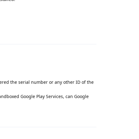
Reply
red the serial number or any other ID of the
sandboxed Google Play Services, can Google
Reply