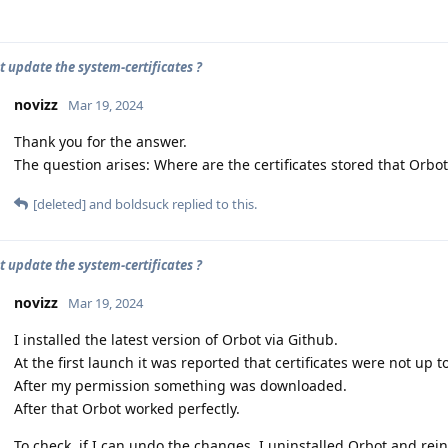
t update the system-certificates ?
novizz
Mar 19, 2024
Thank you for the answer.
The question arises: Where are the certificates stored that Orb
[deleted]
and
boldsuck
replied to this.
t update the system-certificates ?
novizz
Mar 19, 2024
I installed the latest version of Orbot via Github.
At the first launch it was reported that certificates were not up t
After my permission something was downloaded.
After that Orbot worked perfectly.
To check, if I can undo the changes, I uninstalled Orbot and rein