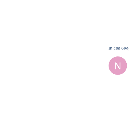
In
Can Goog
N