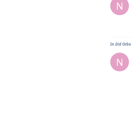
N
In
Did Orbo
N