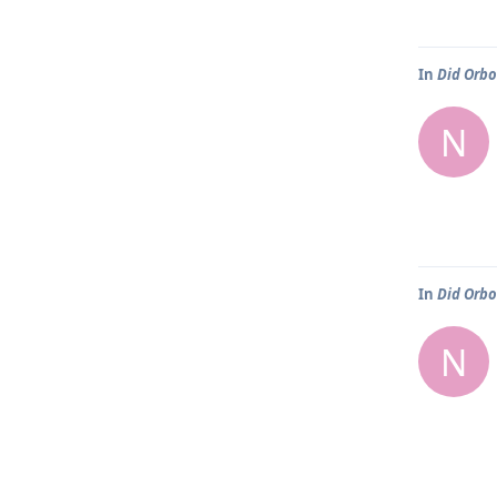
In
Did Orbo
N
In
Did Orbo
N