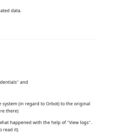
lated data.
Reply
redentials" and
 system (in regard to Orbot) to the original
are there)
 what happened with the help of "View logs".
 read it)