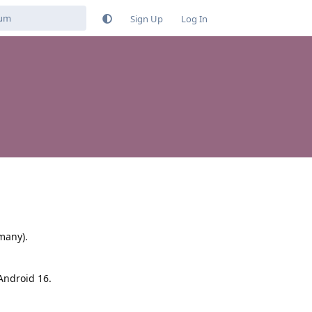
Sign Up
Log In
many).
 Android 16.