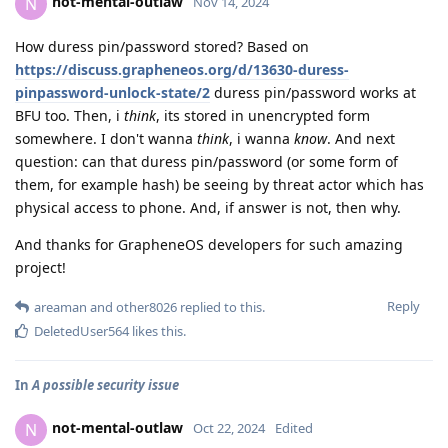
not-mental-outlaw
N
Nov 14, 2024
How duress pin/password stored? Based on
https://discuss.grapheneos.org/d/13630-duress-
pinpassword-unlock-state/2
duress pin/password works at
BFU too. Then, i
think
, its stored in unencrypted form
somewhere. I don't wanna
think
, i wanna
know
. And next
question: can that duress pin/password (or some form of
them, for example hash) be seeing by threat actor which has
physical access to phone. And, if answer is not, then why.
And thanks for GrapheneOS developers for such amazing
project!
Reply
areaman
and
other8026
replied to this.
DeletedUser564
likes this
.
In
A possible security issue
not-mental-outlaw
N
Oct 22, 2024
Edited