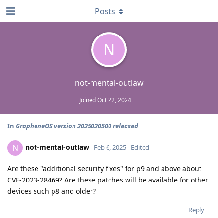
Posts
N
not-mental-outlaw
Joined
Oct 22, 2024
In
GrapheneOS version 2025020500 released
not-mental-outlaw
N
Feb 6, 2025
Edited
Are these "additional security fixes" for p9 and above about
CVE-2023-28469? Are these patches will be available for other
devices such p8 and older?
Reply