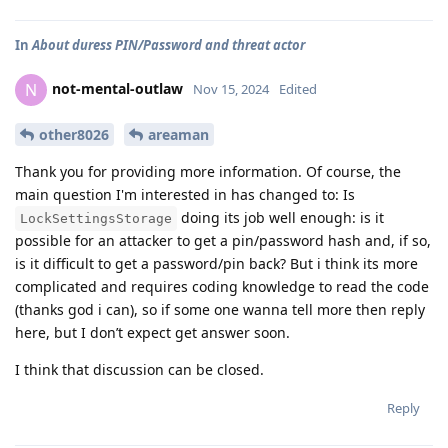
In
About duress PIN/Password and threat actor
not-mental-outlaw
N
Nov 15, 2024
Edited
other8026
areaman
Thank you for providing more information. Of course, the
main question I'm interested in has changed to: Is
doing its job well enough: is it
LockSettingsStorage
possible for an attacker to get a pin/password hash and, if so,
is it difficult to get a password/pin back? But i think its more
complicated and requires coding knowledge to read the code
(thanks god i can), so if some one wanna tell more then reply
here, but I don’t expect get answer soon.
I think that discussion can be closed.
Reply