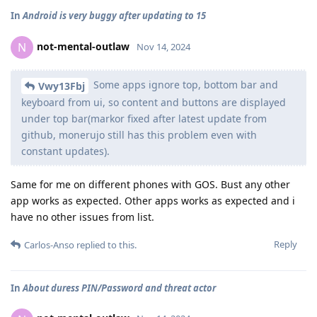
In
Android is very buggy after updating to 15
not-mental-outlaw
N
Nov 14, 2024
Some apps ignore top, bottom bar and
Vwy13Fbj
keyboard from ui, so content and buttons are displayed
under top bar(markor fixed after latest update from
github, monerujo still has this problem even with
constant updates).
Same for me on different phones with GOS. Bust any other
app works as expected. Other apps works as expected and i
have no other issues from list.
Reply
Carlos-Anso
replied to this.
In
About duress PIN/Password and threat actor