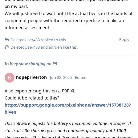
on my part.
We will just need to wait until the actual hw is in the hands of
competent people with the required expertise to make an
informed assessment.
Reply
DeletedUser433
replied to this.
DeletedUser433
and
anruen
like this
.
In
Very slow charging on P9
nopepriverton
N
Jun 22, 2025
Edited
Also experiencing this on a P9P XL.
Could it be related to this?
https://support.google.com/pixelphone/answer/15738128?
hl=en
This software adjusts the battery’s maximum voltage in stages. It
starts at 200 charge cycles and continues gradually until 1000
charge cycles. This helps stabilize battery performance and aging.