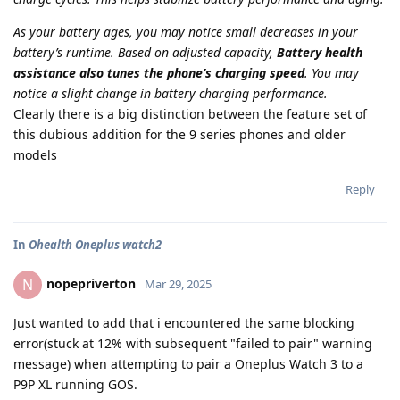
As your battery ages, you may notice small decreases in your
battery’s runtime. Based on adjusted capacity,
Battery health
assistance also tunes the phone’s charging speed
. You may
notice a slight change in battery charging performance.
Clearly there is a big distinction between the feature set of
this dubious addition for the 9 series phones and older
models
Reply
In
Ohealth Oneplus watch2
nopepriverton
N
Mar 29, 2025
Just wanted to add that i encountered the same blocking
error(stuck at 12% with subsequent "failed to pair" warning
message) when attempting to pair a Oneplus Watch 3 to a
P9P XL running GOS.