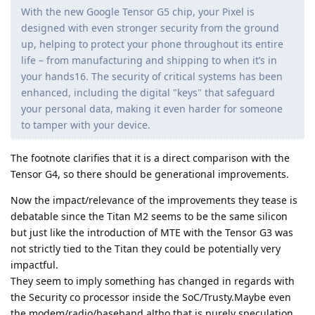
With the new Google Tensor G5 chip, your Pixel is
designed with even stronger security from the ground
up, helping to protect your phone throughout its entire
life – from manufacturing and shipping to when it’s in
your hands16. The security of critical systems has been
enhanced, including the digital "keys" that safeguard
your personal data, making it even harder for someone
to tamper with your device.
The footnote clarifies that it is a direct comparison with the
Tensor G4, so there should be generational improvements.
Now the impact/relevance of the improvements they tease is
debatable since the Titan M2 seems to be the same silicon
but just like the introduction of MTE with the Tensor G3 was
not strictly tied to the Titan they could be potentially very
impactful.
They seem to imply something has changed in regards with
the Security co processor inside the SoC/Trusty.Maybe even
the modem/radio/baseband altho that is purely speculation