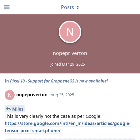
Posts
N
nopepriverton
Joined
Mar 29, 2025
In
Pixel 10 - Support for GrapheneOS is now available!
nopepriverton
N
Aug 25, 2025
Miles
This is very clearly not the case as per Google:
https://store.google.com/intl/en_in/ideas/articles/google-
tensor-pixel-smartphone/