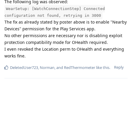
The following log was observed:
WearSetup: [WatchConnectionStep] Connected
configuration not found, retrying in 3000
The fix as already stated by poster above is to enable "Nearby
Devices" permission for the Play Services app.
No other permissions are necessary nor is disabling exploit
protection compatibility mode for OHealth required.
I even revoked the Location perm to OHealth and everything
works fine.
Reply
DeletedUser723
,
Norman
, and
RedThermometer
like this
.