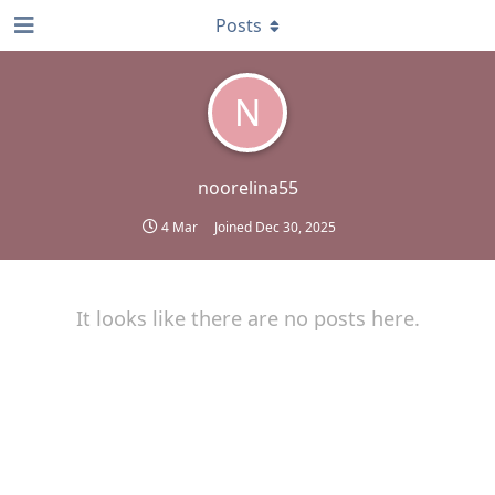
Posts
N
noorelina55
4 Mar
Joined
Dec 30, 2025
It looks like there are no posts here.