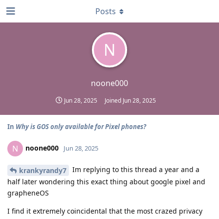
Posts
N
noone000
Jun 28, 2025
Joined
Jun 28, 2025
In
Why is GOS only available for Pixel phones?
noone000
N
Jun 28, 2025
Im replying to this thread a year and a
krankyrandy7
half later wondering this exact thing about google pixel and
grapheneOS
I find it extremely coincidental that the most crazed privacy