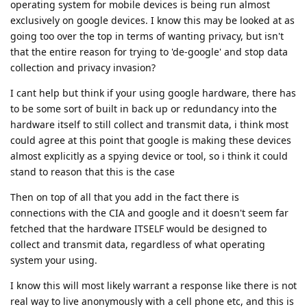
operating system for mobile devices is being run almost
exclusively on google devices. I know this may be looked at as
going too over the top in terms of wanting privacy, but isn't
that the entire reason for trying to 'de-google' and stop data
collection and privacy invasion?
I cant help but think if your using google hardware, there has
to be some sort of built in back up or redundancy into the
hardware itself to still collect and transmit data, i think most
could agree at this point that google is making these devices
almost explicitly as a spying device or tool, so i think it could
stand to reason that this is the case
Then on top of all that you add in the fact there is
connections with the CIA and google and it doesn't seem far
fetched that the hardware ITSELF would be designed to
collect and transmit data, regardless of what operating
system your using.
I know this will most likely warrant a response like there is not
real way to live anonymously with a cell phone etc, and this is