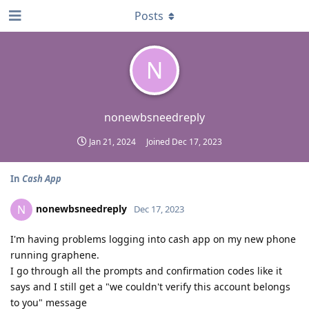
Posts
N
nonewbsneedreply
Jan 21, 2024
Joined
Dec 17, 2023
In
Cash App
nonewbsneedreply
N
Dec 17, 2023
I'm having problems logging into cash app on my new phone
running graphene.
I go through all the prompts and confirmation codes like it
says and I still get a "we couldn't verify this account belongs
to you" message