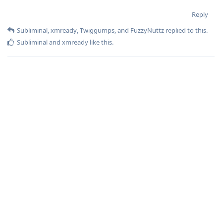
Reply
Subliminal
,
xmready
,
Twiggumps
, and
FuzzyNuttz
replied to this.
Subliminal
and
xmready
like this
.