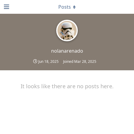
Posts
nolanarenado
Jun 18, 2025
Joined
Mar 28, 2025
It looks like there are no posts here.