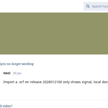
Sync no longer working
noci
29 Jan
Import a .vcf on release 2026012100 only shows signal, local de
t video?