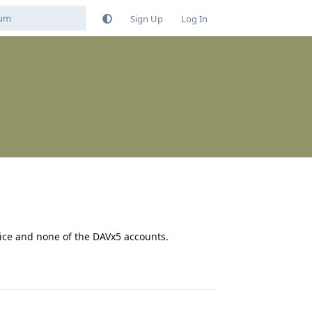
Sign Up
Log In
vice and none of the DAVx5 accounts.
Reply