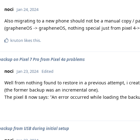
noci
Jan 24, 2024
Also migrating to a new phone should not be a manual copy / pas
(grapheneOS -> grapheneOS, nothing special just from pixel 4-> 
kruton
likes this
.
backup on Pixel 7 Pro from Pixel 4a problems
noci
Jan 23, 2024
Edited
Well from nothing found to restore in a previous attempt, i creat
(the former backup was an incremental one).
The pixel 8 now says: "An error occurred while loading the backu
backup from USB during initial setup