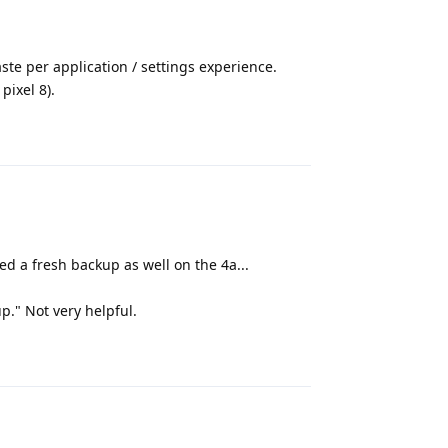
te per application / settings experience.
pixel 8).
Reply
ed a fresh backup as well on the 4a...
p." Not very helpful.
Reply