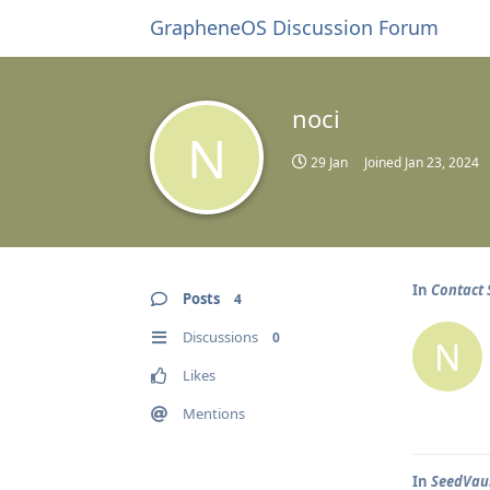
GrapheneOS Discussion Forum
noci
N
29 Jan
Joined
Jan 23, 2024
In
Contact 
Posts
4
Discussions
0
N
Likes
Mentions
In
SeedVaul