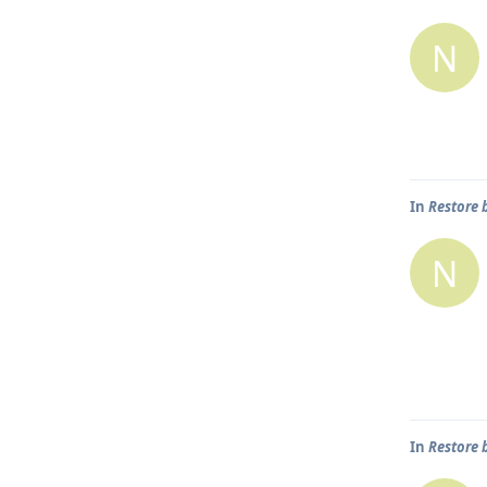
N
In
Restore 
N
In
Restore 