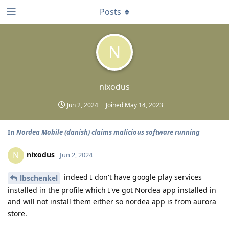
Posts
N
nixodus
Jun 2, 2024
Joined
May 14, 2023
In
Nordea Mobile (danish) claims malicious software running
nixodus
N
Jun 2, 2024
indeed I don't have google play services
lbschenkel
installed in the profile which I've got Nordea app installed in
and will not install them either so nordea app is from aurora
store.