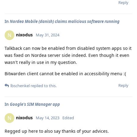
Reply
In
Nordea Mobile (danish) claims malicious software running
nixodus
N
May 31, 2024
Talkback can now be enabled from disabled system apps so it
was fixed on Nordea server side indeed. Even though it even
wasn't really in use in my question.
Bitwarden client cannot be enabled in accessibility menu :(
Reply
lbschenkel
replied to this.
In
Google's SIM Manager app
nixodus
N
May 14, 2023
Edited
Regged up here to also say thanks of your advices.