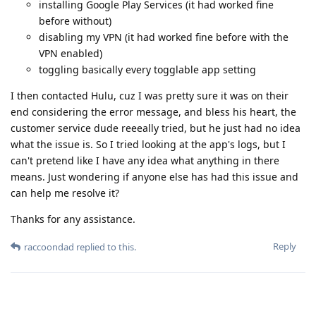
installing Google Play Services (it had worked fine
before without)
disabling my VPN (it had worked fine before with the
VPN enabled)
toggling basically every togglable app setting
I then contacted Hulu, cuz I was pretty sure it was on their
end considering the error message, and bless his heart, the
customer service dude reeeally tried, but he just had no idea
what the issue is. So I tried looking at the app's logs, but I
can't pretend like I have any idea what anything in there
means. Just wondering if anyone else has had this issue and
can help me resolve it?
Thanks for any assistance.
Reply
raccoondad
replied to this.