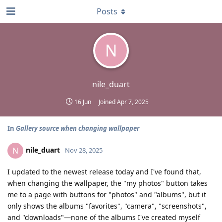
Posts
N
nile_duart
16 Jun
Joined
Apr 7, 2025
In
Gallery source when changing wallpaper
nile_duart
N
Nov 28, 2025
I updated to the newest release today and I've found that,
when changing the wallpaper, the "my photos" button takes
me to a page with buttons for "photos" and "albums", but it
only shows the albums "favorites", "camera", "screenshots",
and "downloads"—none of the albums I've created myself