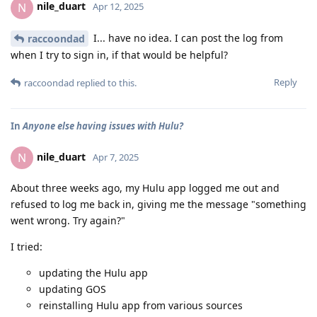
nile_duart
N
Apr 12, 2025
I... have no idea. I can post the log from
raccoondad
when I try to sign in, if that would be helpful?
Reply
raccoondad
replied to this.
In
Anyone else having issues with Hulu?
nile_duart
N
Apr 7, 2025
About three weeks ago, my Hulu app logged me out and
refused to log me back in, giving me the message "something
went wrong. Try again?"
I tried:
updating the Hulu app
updating GOS
reinstalling Hulu app from various sources