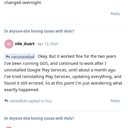
changed overnight.
Reply
In
Anyone else having issues with Hulu?
nile_duart
N
Apr 13, 2025
Okay. But it worked fine for the two years
raccoondad
I've been running GOS, and continued to work after I
uninstalled Google Play Services, until about a month ago.
I've tried reinstalling Play Services, updating everything, and
found it still errored. So at this point I'm just wondering what
exactly happened.
Reply
other8026
replied to this.
In
Anyone else having issues with Hulu?