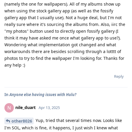
(namely the one for wallpapers). All of my albums show up
when using the stock gallery app (as well as the fossify
gallery app that I usually use). Not a huge deal, but I'm not
really sure where it's sourcing the albums from. Also, iirc the
"my photos" button used to directly open fossify gallery (I
think it may have asked me once what gallery app to use?).
Wondering what implementation got changed and what
workarounds there are besides scrolling through a lotttt of
photos to try to find the wallpaper I'm looking for. Thanks for
any help :)
Reply
In
Anyone else having issues with Hulu?
nile_duart
N
Apr 13, 2025
Yup, tried that several times now. Looks like
other8026
I'm SOL, which is fine, it happens, I just wish I knew what