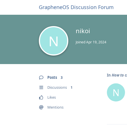
GrapheneOS Discussion Forum
nikoi
N
Joined
Apr 19, 2024
In
How to c
Posts
3
Discussions
1
N
Likes
Mentions