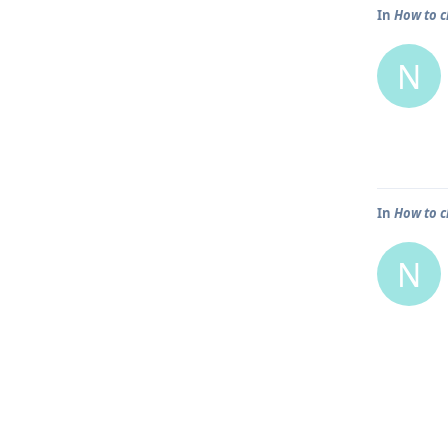
In
How to c
N
In
How to c
N