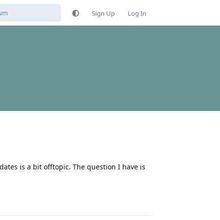
Sign Up
Log In
tes is a bit offtopic. The question I have is
Reply