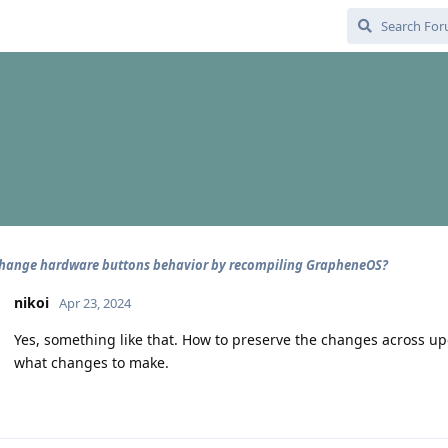
hange hardware buttons behavior by recompiling GrapheneOS?
nikoi
Apr 23, 2024
Yes, something like that. How to preserve the changes across upda
what changes to make.