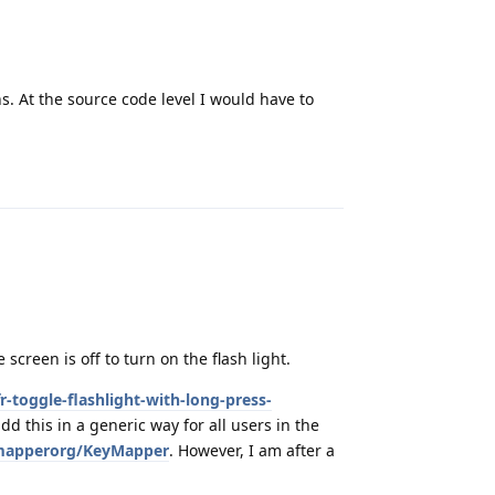
s. At the source code level I would have to
Reply
creen is off to turn on the flash light.
r-toggle-flashlight-with-long-press-
add this in a generic way for all users in the
ymapperorg/KeyMapper
. However, I am after a