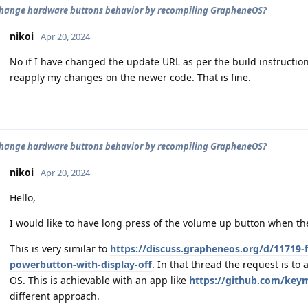
hange hardware buttons behavior by recompiling GrapheneOS?
nikoi
Apr 20, 2024
No if I have changed the update URL as per the build instruction
reapply my changes on the newer code. That is fine.
hange hardware buttons behavior by recompiling GrapheneOS?
nikoi
Apr 20, 2024
Hello,
I would like to have long press of the volume up button when the s
This is very similar to
https://discuss.grapheneos.org/d/11719-f
powerbutton-with-display-off
. In that thread the request is to 
OS. This is achievable with an app like
https://github.com/ke
different approach.