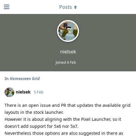
Posts
nielsek
Joined
4 Feb
In
Homesceen Grid
nielsek
5 Feb
There is an open issue and PR that updates the available grid
layouts in the stock launcher.
However it is about aligning with the Pixel Launcher, so it
doesn't add support for 5x6 nor 5x7.
Nevertheless those options are also suggested in there as