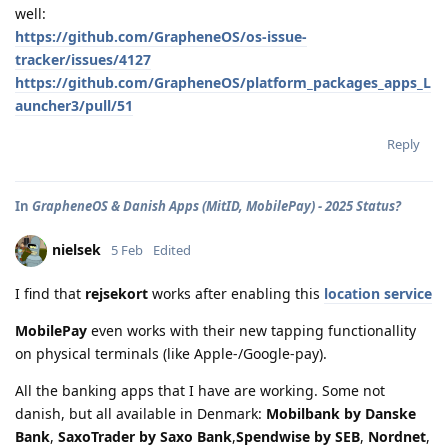
well:
https://github.com/GrapheneOS/os-issue-
tracker/issues/4127
https://github.com/GrapheneOS/platform_packages_apps_L
auncher3/pull/51
Reply
In
GrapheneOS & Danish Apps (MitID, MobilePay) - 2025 Status?
nielsek
5 Feb
Edited
I find that
rejsekort
works after enabling this
location service
MobilePay
even works with their new tapping functionallity
on physical terminals (like Apple-/Google-pay).
All the banking apps that I have are working. Some not
danish, but all available in Denmark:
Mobilbank by Danske
Bank
,
SaxoTrader by Saxo Bank
,
Spendwise by SEB
,
Nordnet
,