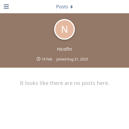
Posts
N
nicofin
19 Feb
Joined
Aug 31, 2025
It looks like there are no posts here.