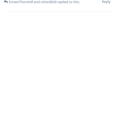
Reply
ErnestThornhill
and
other8026
replied to this.