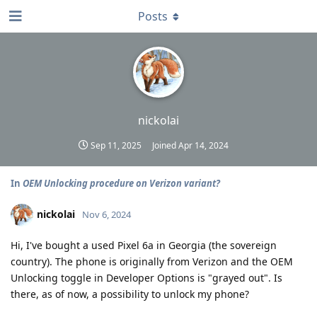
Posts
nickolai
Sep 11, 2025
Joined
Apr 14, 2024
In
OEM Unlocking procedure on Verizon variant?
nickolai
Nov 6, 2024
Hi, I've bought a used Pixel 6a in Georgia (the sovereign
country). The phone is originally from Verizon and the OEM
Unlocking toggle in Developer Options is "grayed out". Is
there, as of now, a possibility to unlock my phone?