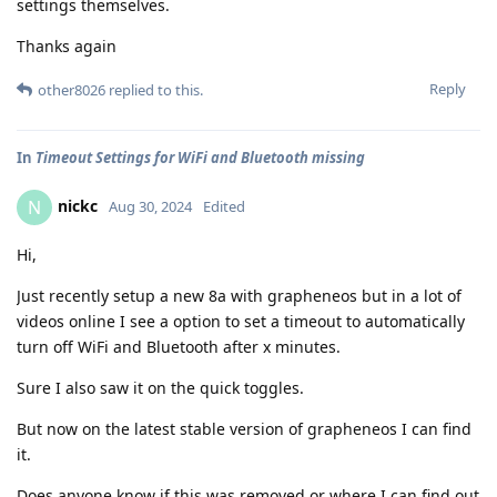
settings themselves.
Thanks again
Reply
other8026
replied to this.
In
Timeout Settings for WiFi and Bluetooth missing
nickc
N
Aug 30, 2024
Edited
Hi,
Just recently setup a new 8a with grapheneos but in a lot of
videos online I see a option to set a timeout to automatically
turn off WiFi and Bluetooth after x minutes.
Sure I also saw it on the quick toggles.
But now on the latest stable version of grapheneos I can find
it.
Does anyone know if this was removed or where I can find out