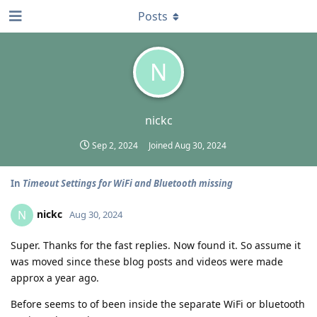
Posts
N
nickc
Sep 2, 2024
Joined
Aug 30, 2024
In
Timeout Settings for WiFi and Bluetooth missing
nickc
N
Aug 30, 2024
Super. Thanks for the fast replies. Now found it. So assume it
was moved since these blog posts and videos were made
approx a year ago.
Before seems to of been inside the separate WiFi or bluetooth