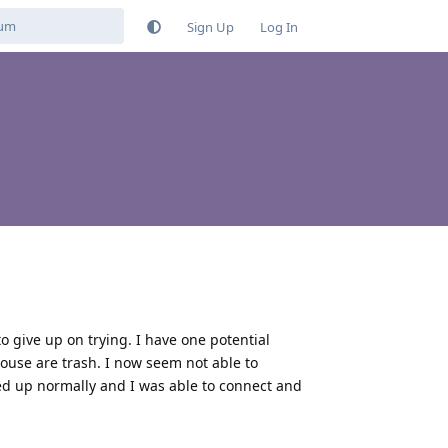
Sign Up
Log In
to give up on trying. I have one potential
 house are trash. I now seem not able to
ted up normally and I was able to connect and
Reply