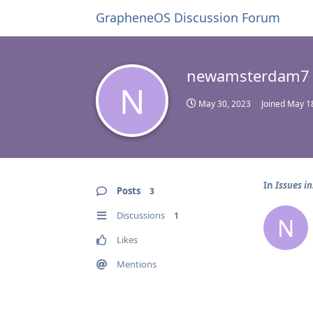
GrapheneOS Discussion Forum
newamsterdam7
N
May 30, 2023
Joined
May 1
In
Issues i
Posts
3
Discussions
1
N
Likes
Mentions