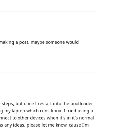
by making a post, maybe someone would
Reply
e steps, but once I restart into the bootloader
ng my laptop which runs linux. I tried using a
nect to other devices when it's in it's normal
as any ideas, please let me know, cause I'm