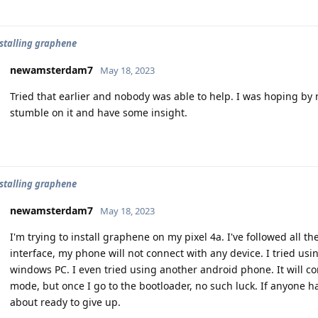
nstalling graphene
newamsterdam7
May 18, 2023
Tried that earlier and nobody was able to help. I was hoping 
stumble on it and have some insight.
nstalling graphene
newamsterdam7
May 18, 2023
I'm trying to install graphene on my pixel 4a. I've followed all th
interface, my phone will not connect with any device. I tried usi
windows PC. I even tried using another android phone. It will con
mode, but once I go to the bootloader, no such luck. If anyone h
about ready to give up.