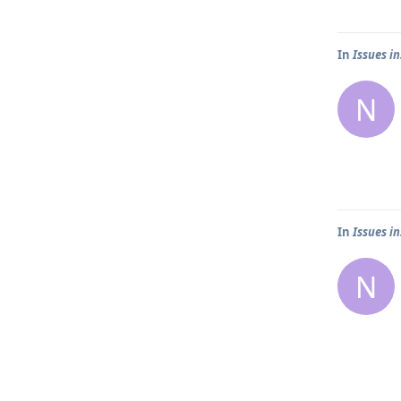
In
Issues i
N
In
Issues i
N