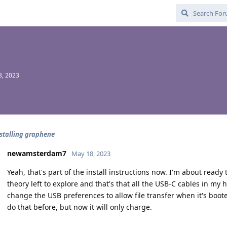
8, 2023
nstalling graphene
newamsterdam7
May 18, 2023
Yeah, that's part of the install instructions now. I'm about ready 
theory left to explore and that's that all the USB-C cables in my
change the USB preferences to allow file transfer when it's boo
do that before, but now it will only charge.