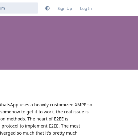
Sign Up
Log In
 WhatsApp uses a heavily customized XMPP so
somehow to get it to work, the real issue is
on methods. The heart of E2EE is
l protocol to implement E2EE. The most
erged so much that it's pretty much