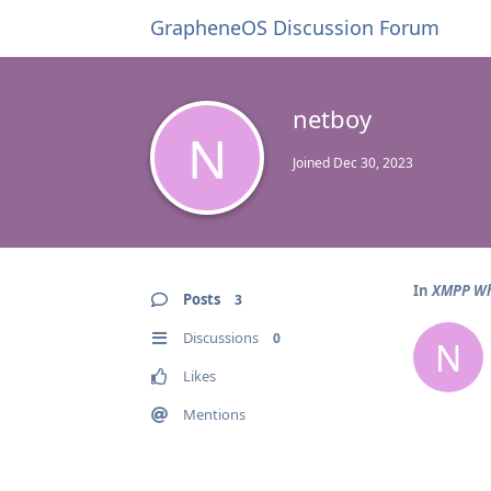
GrapheneOS Discussion Forum
netboy
N
Joined
Dec 30, 2023
In
XMPP Wh
Posts
3
Discussions
0
N
Likes
Mentions