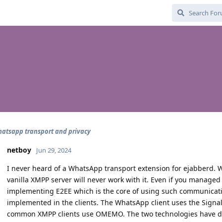
atsapp transport and privacy
netboy
Jun 29, 2024
I never heard of a WhatsApp transport extension for ejabberd.
vanilla XMPP server will never work with it. Even if you managed 
implementing E2EE which is the core of using such communicati
implemented in the clients. The WhatsApp client uses the Signa
common XMPP clients use OMEMO. The two technologies have div