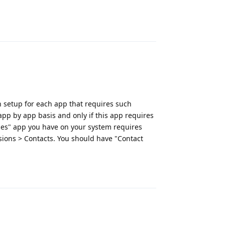
Reply
n setup for each app that requires such
 app by app basis and only if this app requires
es" app you have on your system requires
sions > Contacts. You should have "Contact
Reply