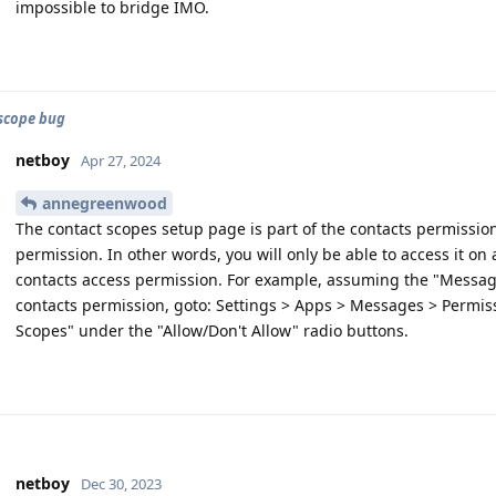
impossible to bridge IMO.
scope bug
netboy
Apr 27, 2024
annegreenwood
The contact scopes setup page is part of the contacts permissio
permission. In other words, you will only be able to access it on
contacts access permission. For example, assuming the "Messag
contacts permission, goto: Settings > Apps > Messages > Permis
Scopes" under the "Allow/Don't Allow" radio buttons.
netboy
Dec 30, 2023