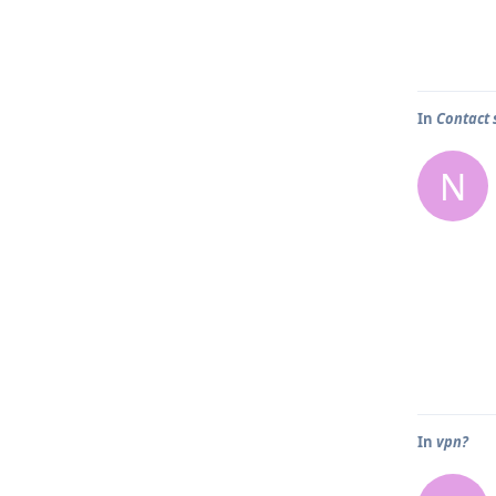
In
Contact 
N
In
vpn?