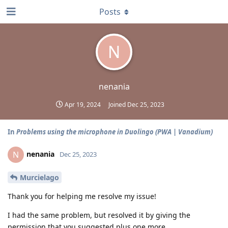
Posts
N
nenania
Apr 19, 2024
Joined
Dec 25, 2023
In
Problems using the microphone in Duolingo (PWA | Vanadium)
nenania
N
Dec 25, 2023
Murcielago
Thank you for helping me resolve my issue!
I had the same problem, but resolved it by giving the
permission that you suggested plus one more...