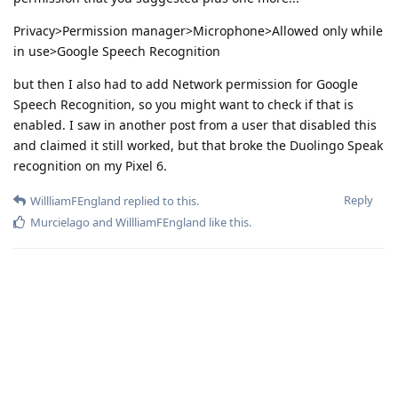
Privacy>Permission manager>Microphone>Allowed only while
in use>Google Speech Recognition
but then I also had to add Network permission for Google
Speech Recognition, so you might want to check if that is
enabled. I saw in another post from a user that disabled this
and claimed it still worked, but that broke the Duolingo Speak
recognition on my Pixel 6.
Reply
WillliamFEngland
replied to this.
Murcielago
and
WillliamFEngland
like this
.