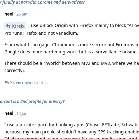
ox finally at par with Chrome and derivatives?
neel
26 Jan
I use uBlock Origin with Firefox mainly to block "AI 
Xtreix
Pro runs Firefox and not Vanadium.
From what I can gage, Chromium is more secure but Firefox is mor
Google does more hardening work, but is a surveillance busines
There should be a "hybrid" between MV2 and MV3, where we have M
correctly).
Xtreix
replied to this.
rtant is a 2nd profile for privacy?
neel
14 Jan
I use a private space for banking apps (Chase, E*Trade, Schwab,
because my main profile shouldn't have any GPS tracking enable
I'd also recommend using a browser for social media apps. And ev