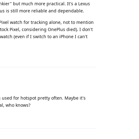
unkier" but much more practical. It's a Lexus
us is still more reliable and dependable.
xel watch for tracking alone, not to mention
stock Pixel, considering OnePlus died). I don't
atch (even if I switch to an iPhone I can't
Reply
 used for hotspot pretty often. Maybe it's
tal, who knows?
Reply