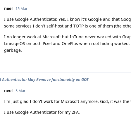
neel
15 Mar
I use Google Authenticator. Yes, I know it's Google and that Goog
some services I don't self-host and TOTP is one of them (the othe
I no longer work at Microsoft but InTune never worked with Gr
LineageOS on both Pixel and OnePlus when root hiding worked.
garbage.
t Authenticator May Remove functionality on GOS
neel
5 Mar
I'm just glad I don't work for Microsoft anymore. God, it was the 
I use Google Authenticator for my 2FA.