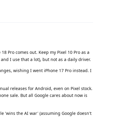
Reply
e 18 Pro comes out. Keep my Pixel 10 Pro as a
nd I use that a lot), but not as a daily driver.
anges, wishing I went iPhone 17 Pro instead. I
nual releases for Android, even on Pixel stock.
hone sale. But all Google cares about now is
le 'wins the AI war' (assuming Google doesn't
Reply