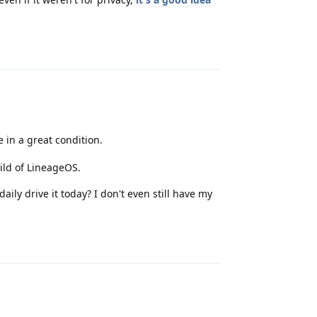
Reply
ce in a great condition.
ild of LineageOS.
daily drive it today? I don't even still have my
Reply