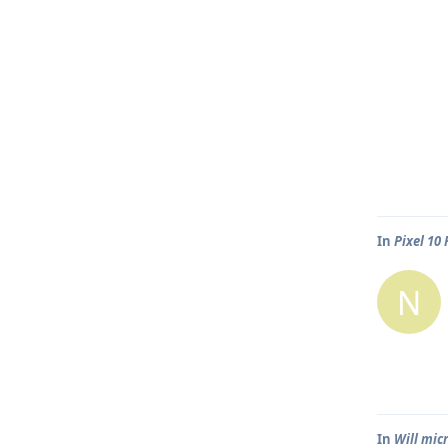
In
Pixel 10
N
In
Will mic