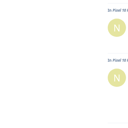
In
Pixel 10
N
In
Pixel 10
N