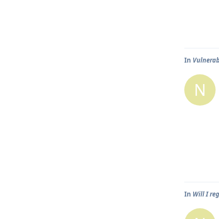
In
Vulnerabi
N
In
Will I r