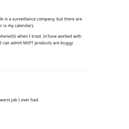
le is a surveillance company, but there are
r is my calendar).
apheneOS when I tried. InTune worked with
 I can admit MSFT products are buggy
Reply
worst job I ever had.
Reply