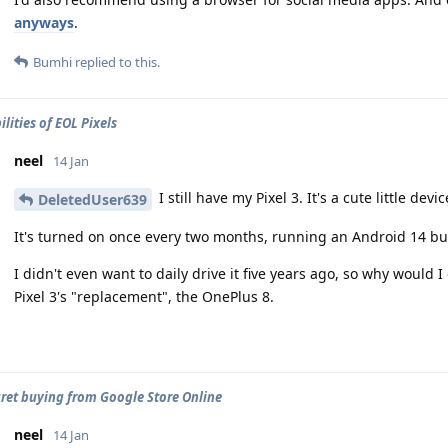
anyways
.
Bumhi
replied to this.
lities of EOL Pixels
neel
14 Jan
I still have my Pixel 3. It's a cute little devi
DeletedUser639
It's turned on once every two months, running an Android 14 bu
I didn't even want to daily drive it five years ago, so why would I 
Pixel 3's "replacement", the OnePlus 8.
egret buying from Google Store Online
neel
14 Jan