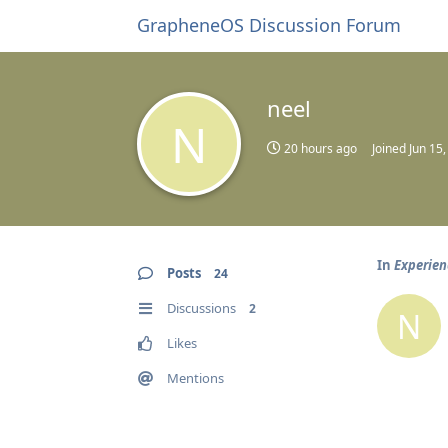
GrapheneOS Discussion Forum
neel
N
20 hours ago
Joined
Jun 15
In
Experien
Posts
24
Discussions
2
N
Likes
Mentions