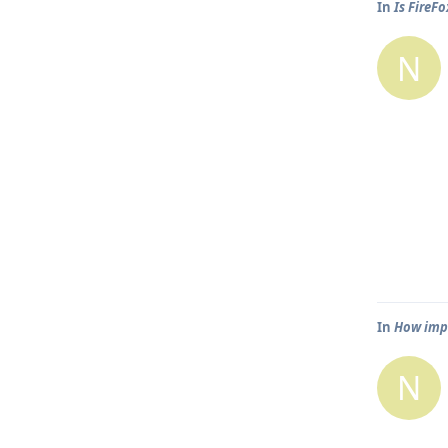
In
Is FireF
N
In
How impo
N