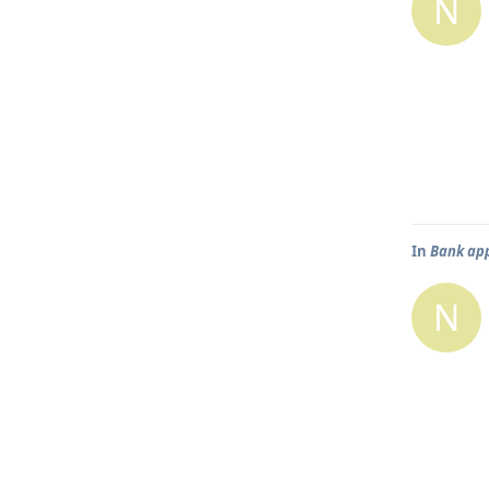
N
In
Bank app
N