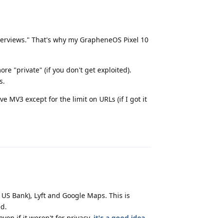
overviews." That's why my GrapheneOS Pixel 10
e "private" (if you don't get exploited).
s.
V3 except for the limit on URLs (if I got it
Reply
 US Bank), Lyft and Google Maps. This is
d.
en if it weren't for privacy,
it's a good idea