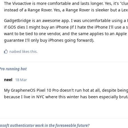
The Vivoactive is more comfortable and lasts longer. Yes, it's "cl
instead of a Range Rover. Yes, a Range Rover is sleeker but a Lex
Gadgetbridge is an awesome app. I was uncomfortable using a Pi
if GOS dies I might buy an iPhone (if I hate the iPhone I'll use a 
want to be tied to one vendor, and the same applies to an Apple w
guarantee I'll only buy iPhones going forward).
naibed
likes this
.
 Pro running hot
neel
18 Mar
My GrapheneOS Pixel 10 Pro doesn't run hot at all, despite being
because I live in NYC where this winter has been especially bru
rosoft authenticator work in the foreseeable future?