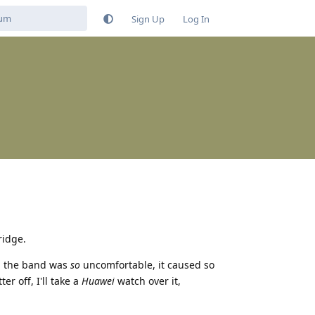
Sign Up
Log In
ridge.
nd the band was
so
uncomfortable, it caused so
er off, I'll take a
Huawei
watch over it,