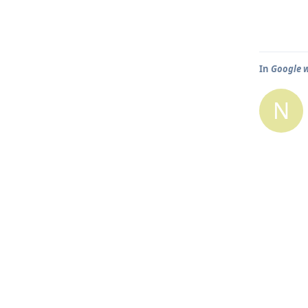
In
Google w
N