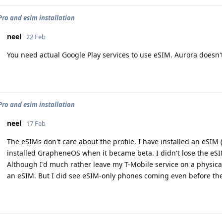
 Pro and esim installation
neel
22 Feb
You need actual Google Play services to use eSIM. Aurora doesn'
 Pro and esim installation
neel
17 Feb
The eSIMs don't care about the profile. I have installed an eSIM 
installed GrapheneOS when it became beta. I didn't lose the eS
Although I'd much rather leave my T-Mobile service on a physica
an eSIM. But I did see eSIM-only phones coming even before the Pi