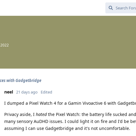
, 2022
ces with Gadgetbridge
neel
21 days ago
Edited
I dumped a Pixel Watch 4 for a Gamin Vivoactive 6 with Gadgetb
Privacy aside, I
hated
the Pixel Watch: the battery life sucked a
many sensory AuDHD issues. I could light it on fire and I'd be bett
assuming I can use Gadgetbridge and it's not uncomfortable.