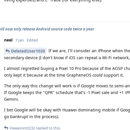
ill now only release Android source code twice a year
neel
7 Jan
Edited
If we are, I'll consider an iPhone when th
DeletedUser1020
secondary device (I don't know if iOS can repeat a Wi-Fi network, a
I almost regretted buying a Pixel 10 Pro because of the AOSP ch
only kept it because at the time GrapheneOS
could
support it.
The only way this change will work is if Google moves to semi-an
If Google keeps the "QPR" schedule that's -1 Pixel sale and +1 iP
Gemini.
I bet Google will be okay with Huawei dominating mobile if Goog
go bankrupt in the process).
Viewpoint0232
replied to this.