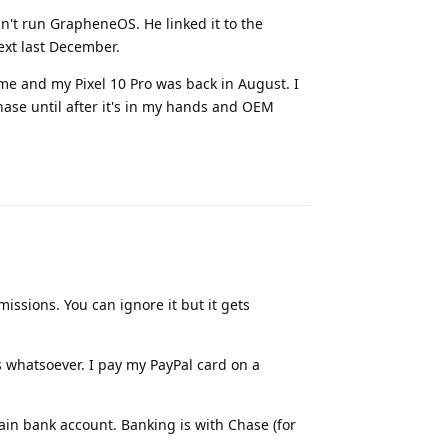
n't run GrapheneOS. He linked it to the
ext last December.
me and my Pixel 10 Pro was back in August. I
ase until after it's in my hands and OEM
Reply
ssions. You can ignore it but it gets
 whatsoever. I pay my PayPal card on a
ain bank account. Banking is with Chase (for