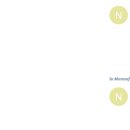
N
In
Microsof
N