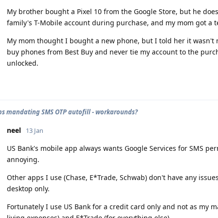
My brother bought a Pixel 10 from the Google Store, but he does
family's T-Mobile account during purchase, and my mom got a t
My mom thought I bought a new phone, but I told her it wasn't 
buy phones from Best Buy and never tie my account to the purch
unlocked.
s mandating SMS OTP autofill - workarounds?
neel
13 Jan
US Bank's mobile app always wants Google Services for SMS permi
annoying.
Other apps I use (Chase, E*Trade, Schwab) don't have any issues
desktop only.
Fortunately I use US Bank for a credit card only and not as my m
living expenses) and E*Trade (for everything else).