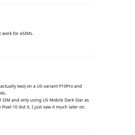
t work for eSIMs.
Reply
(actually two) on a US-variant P10Pro and
IMs.
l SIM and only using US Mobile Dark Star as
xel 10 did it, I just saw it much later on.
Reply