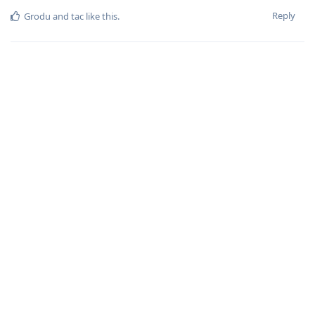
Reply
Grodu
and
tac
like this
.