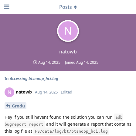
Posts
N
natowb
Aug 14, 2025
Joined
Aug 14, 2025
In
Accessing btsnoop_hci.log
natowb
N
Aug 14, 2025
Edited
Grodu
Hey if you still havent found the solution you can run
adb
and it will generate a report that contains
bugreport report
this log file at
FS/data/log/bt/btsnoop_hci.log