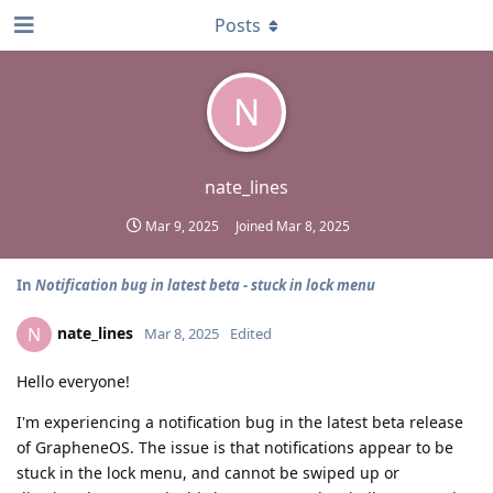
Posts
N
nate_lines
Mar 9, 2025
Joined
Mar 8, 2025
In
Notification bug in latest beta - stuck in lock menu
nate_lines
N
Mar 8, 2025
Edited
Hello everyone!
I'm experiencing a notification bug in the latest beta release
of GrapheneOS. The issue is that notifications appear to be
stuck in the lock menu, and cannot be swiped up or