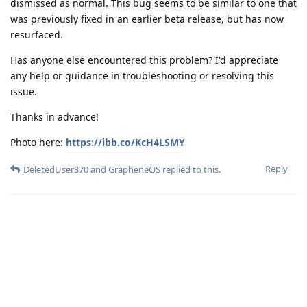
dismissed as normal. This bug seems to be similar to one that
was previously fixed in an earlier beta release, but has now
resurfaced.
Has anyone else encountered this problem? I'd appreciate
any help or guidance in troubleshooting or resolving this
issue.
Thanks in advance!
Photo here:
https://ibb.co/KcH4LSMY
Reply
DeletedUser370
and
GrapheneOS
replied to this.