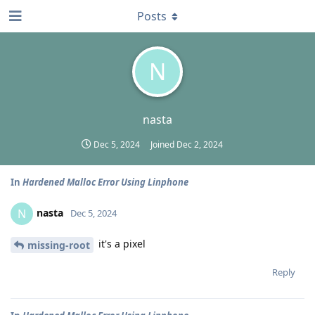
Posts
N
nasta
Dec 5, 2024
Joined
Dec 2, 2024
In
Hardened Malloc Error Using Linphone
nasta
N
Dec 5, 2024
it's a pixel
missing-root
Reply