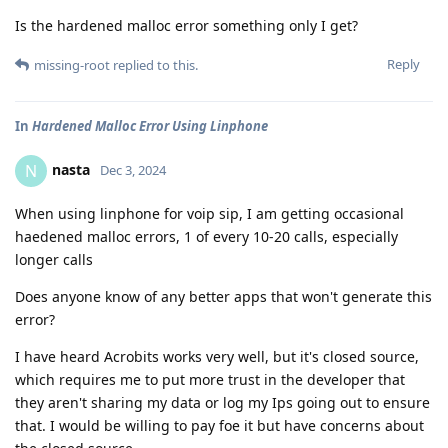
Is the hardened malloc error something only I get?
Reply
missing-root
replied to this.
In
Hardened Malloc Error Using Linphone
nasta
N
Dec 3, 2024
When using linphone for voip sip, I am getting occasional
haedened malloc errors, 1 of every 10-20 calls, especially
longer calls
Does anyone know of any better apps that won't generate this
error?
I have heard Acrobits works very well, but it's closed source,
which requires me to put more trust in the developer that
they aren't sharing my data or log my Ips going out to ensure
that. I would be willing to pay foe it but have concerns about