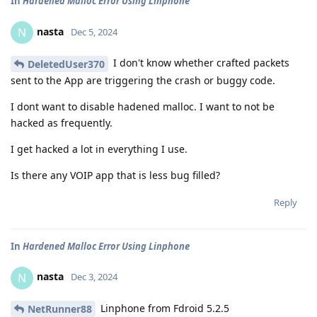
In
Hardened Malloc Error Using Linphone
nasta
N
Dec 5, 2024
I don't know whether crafted packets
DeletedUser370
sent to the App are triggering the crash or buggy code.
I dont want to disable hadened malloc. I want to not be
hacked as frequently.
I get hacked a lot in everything I use.
Is there any VOIP app that is less bug filled?
Reply
In
Hardened Malloc Error Using Linphone
nasta
N
Dec 3, 2024
Linphone from Fdroid 5.2.5
NetRunner88