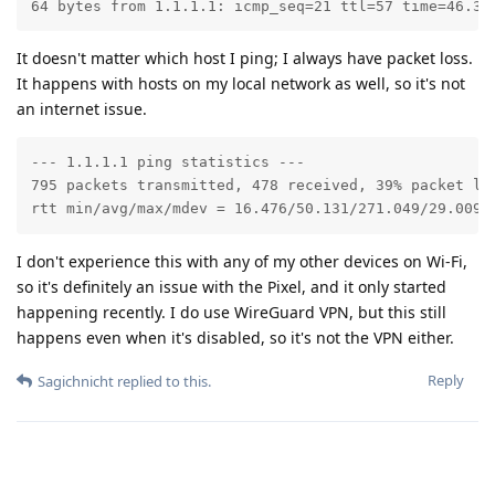
64 bytes from 1.1.1.1: icmp_seq=21 ttl=57 time=46.3 
It doesn't matter which host I ping; I always have packet loss.
It happens with hosts on my local network as well, so it's not
an internet issue.
--- 1.1.1.1 ping statistics ---

795 packets transmitted, 478 received, 39% packet los
rtt min/avg/max/mdev = 16.476/50.131/271.049/29.009 
I don't experience this with any of my other devices on Wi-Fi,
so it's definitely an issue with the Pixel, and it only started
happening recently. I do use WireGuard VPN, but this still
happens even when it's disabled, so it's not the VPN either.
Reply
Sagichnicht
replied to this.