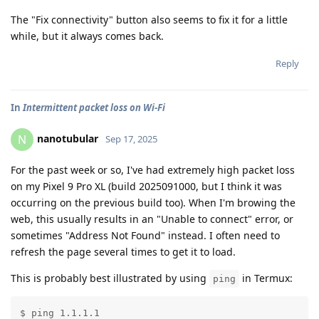
The "Fix connectivity" button also seems to fix it for a little
while, but it always comes back.
Reply
In
Intermittent packet loss on Wi-Fi
nanotubular
N
Sep 17, 2025
For the past week or so, I've had extremely high packet loss
on my Pixel 9 Pro XL (build 2025091000, but I think it was
occurring on the previous build too). When I'm browing the
web, this usually results in an "Unable to connect" error, or
sometimes "Address Not Found" instead. I often need to
refresh the page several times to get it to load.
This is probably best illustrated by using
in Termux:
ping
$ ping 1.1.1.1
