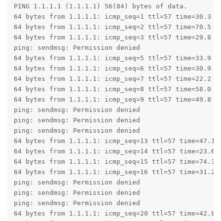
PING 1.1.1.1 (1.1.1.1) 56(84) bytes of data.

64 bytes from 1.1.1.1: icmp_seq=1 ttl=57 time=30.3 ms
64 bytes from 1.1.1.1: icmp_seq=2 ttl=57 time=70.5 ms
64 bytes from 1.1.1.1: icmp_seq=3 ttl=57 time=29.8 ms
ping: sendmsg: Permission denied

64 bytes from 1.1.1.1: icmp_seq=5 ttl=57 time=33.9 ms
64 bytes from 1.1.1.1: icmp_seq=6 ttl=57 time=30.9 ms
64 bytes from 1.1.1.1: icmp_seq=7 ttl=57 time=22.2 ms
64 bytes from 1.1.1.1: icmp_seq=8 ttl=57 time=58.0 ms
64 bytes from 1.1.1.1: icmp_seq=9 ttl=57 time=49.8 ms
ping: sendmsg: Permission denied

ping: sendmsg: Permission denied

ping: sendmsg: Permission denied

64 bytes from 1.1.1.1: icmp_seq=13 ttl=57 time=47.1 m
64 bytes from 1.1.1.1: icmp_seq=14 ttl=57 time=23.6 m
64 bytes from 1.1.1.1: icmp_seq=15 ttl=57 time=74.3 m
64 bytes from 1.1.1.1: icmp_seq=16 ttl=57 time=31.2 m
ping: sendmsg: Permission denied

ping: sendmsg: Permission denied

ping: sendmsg: Permission denied

64 bytes from 1.1.1.1: icmp_seq=20 ttl=57 time=42.8 m