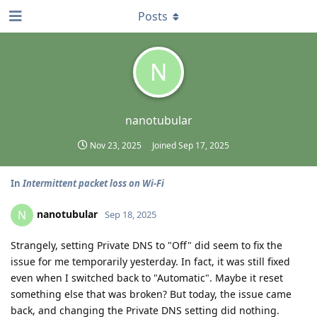
Posts
N
nanotubular
Nov 23, 2025
Joined
Sep 17, 2025
In
Intermittent packet loss on Wi-Fi
nanotubular
N
Sep 18, 2025
Strangely, setting Private DNS to "Off" did seem to fix the
issue for me temporarily yesterday. In fact, it was still fixed
even when I switched back to "Automatic". Maybe it reset
something else that was broken? But today, the issue came
back, and changing the Private DNS setting did nothing.