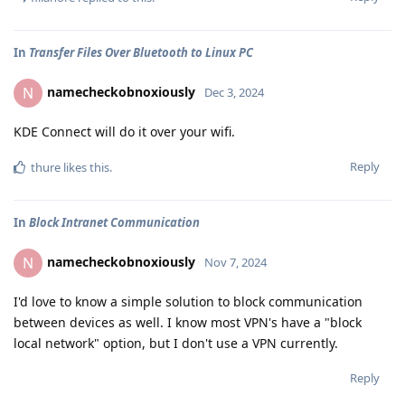
In
Transfer Files Over Bluetooth to Linux PC
namecheckobnoxiously
N
Dec 3, 2024
KDE Connect will do it over your wifi.
Reply
thure
likes this
.
In
Block Intranet Communication
namecheckobnoxiously
N
Nov 7, 2024
I'd love to know a simple solution to block communication
between devices as well. I know most VPN's have a "block
local network" option, but I don't use a VPN currently.
Reply