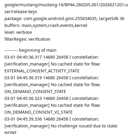
google/mustang/mustang:16/BP4A.260205.001/2026021201:u
ser/release-keys
package: com.google.android.gms:255034035, targetSdk 36
buffers: main,system,crash,events,kernel
level: verbose
filterRegex: verification
--------- beginning of main
03-01 04:45:36.317 14680 26458 I constellation:
[verification_manager] No cached state for flow:
EXTERNAL_CONSENT_ACTIVITY_STATE
03-01 04:45:36.319 14680 26458 I constellation:
[verification_manager] No cached state for flow:
ON_DEMAND_CONSENT_STATE
03-01 04:45:36.323 14680 26458 I constellation:
[verification_manager] No cached state for flow:
ON_DEMAND_CONSENT_V2_STATE
03-01 04:45:39.336 14680 26458 I constellation:
[verification_manager] No challenge issued due to state:
NONE