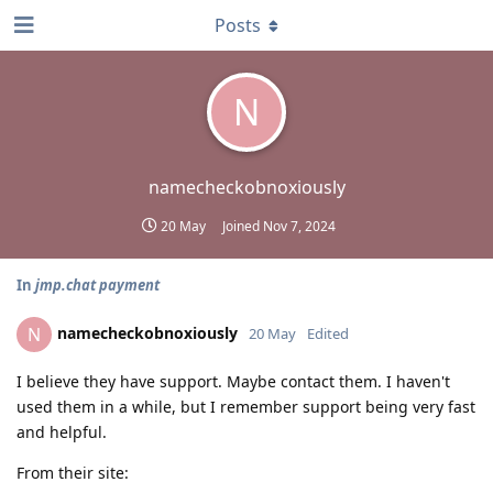
Posts
N
namecheckobnoxiously
20 May
Joined
Nov 7, 2024
In
jmp.chat payment
namecheckobnoxiously
N
20 May
Edited
I believe they have support. Maybe contact them. I haven't
used them in a while, but I remember support being very fast
and helpful.
From their site: