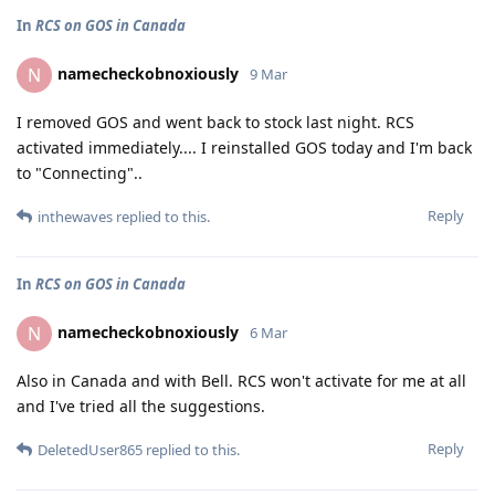
In
RCS on GOS in Canada
namecheckobnoxiously
N
9 Mar
I removed GOS and went back to stock last night. RCS
activated immediately.... I reinstalled GOS today and I'm back
to "Connecting"..
Reply
inthewaves
replied to this.
In
RCS on GOS in Canada
namecheckobnoxiously
N
6 Mar
Also in Canada and with Bell. RCS won't activate for me at all
and I've tried all the suggestions.
Reply
DeletedUser865
replied to this.