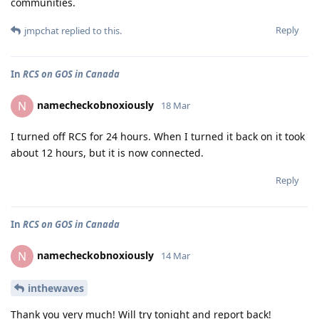
communities.
Reply
jmpchat
replied to this.
In
RCS on GOS in Canada
namecheckobnoxiously
N
18 Mar
I turned off RCS for 24 hours. When I turned it back on it took
about 12 hours, but it is now connected.
Reply
In
RCS on GOS in Canada
namecheckobnoxiously
N
14 Mar
inthewaves
Thank you very much! Will try tonight and report back!