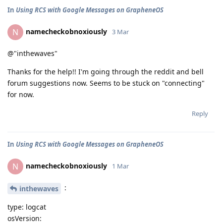
In
Using RCS with Google Messages on GrapheneOS
namecheckobnoxiously
N
3 Mar
@"inthewaves"
Thanks for the help!! I'm going through the reddit and bell
forum suggestions now. Seems to be stuck on "connecting"
for now.
Reply
In
Using RCS with Google Messages on GrapheneOS
namecheckobnoxiously
N
1 Mar
:
inthewaves
type: logcat
osVersion: