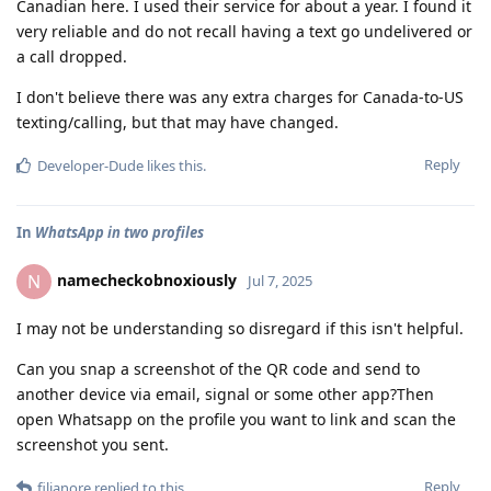
Canadian here. I used their service for about a year. I found it
very reliable and do not recall having a text go undelivered or
a call dropped.
I don't believe there was any extra charges for Canada-to-US
texting/calling, but that may have changed.
Reply
Developer-Dude
likes this
.
In
WhatsApp in two profiles
namecheckobnoxiously
N
Jul 7, 2025
I may not be understanding so disregard if this isn't helpful.
Can you snap a screenshot of the QR code and send to
another device via email, signal or some other app?Then
open Whatsapp on the profile you want to link and scan the
screenshot you sent.
Reply
filianore
replied to this.