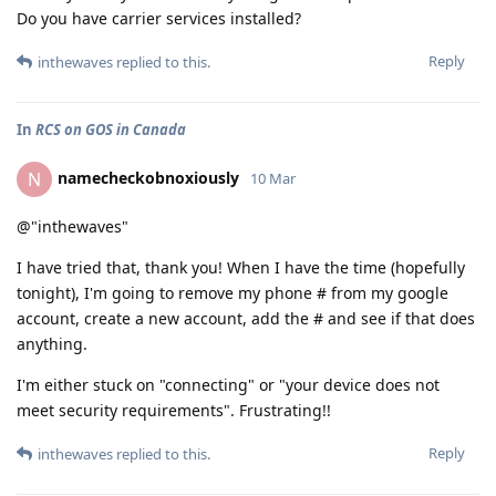
Do you have carrier services installed?
Reply
inthewaves
replied to this.
In
RCS on GOS in Canada
namecheckobnoxiously
N
10 Mar
@"inthewaves"
I have tried that, thank you! When I have the time (hopefully
tonight), I'm going to remove my phone # from my google
account, create a new account, add the # and see if that does
anything.
I'm either stuck on "connecting" or "your device does not
meet security requirements". Frustrating!!
Reply
inthewaves
replied to this.