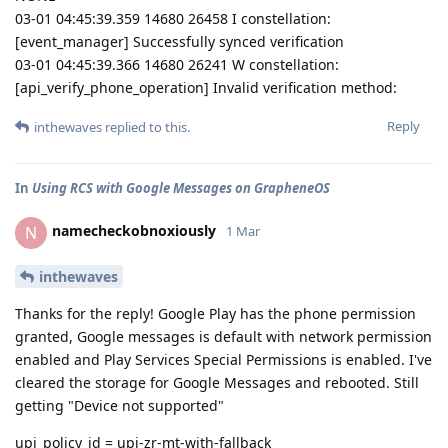
03-01 04:45:39.359 14680 26458 I constellation:
[event_manager] Successfully synced verification
03-01 04:45:39.366 14680 26241 W constellation:
[api_verify_phone_operation] Invalid verification method:
Reply
inthewaves
replied to this.
In
Using RCS with Google Messages on GrapheneOS
namecheckobnoxiously
N
1 Mar
inthewaves
Thanks for the reply! Google Play has the phone permission
granted, Google messages is default with network permission
enabled and Play Services Special Permissions is enabled. I've
cleared the storage for Google Messages and rebooted. Still
getting "Device not supported"
upi_policy_id = upi-zr-mt-with-fallback