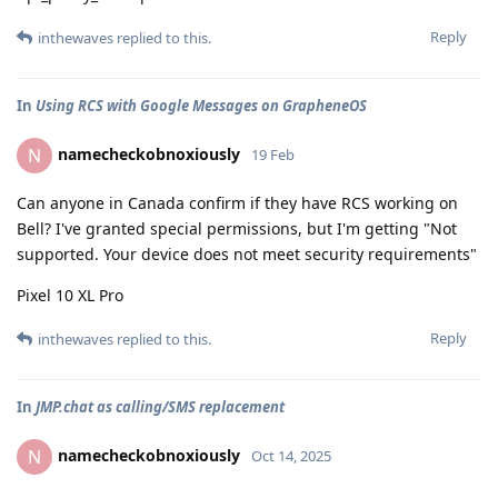
Reply
inthewaves
replied to this.
In
Using RCS with Google Messages on GrapheneOS
namecheckobnoxiously
N
19 Feb
Can anyone in Canada confirm if they have RCS working on
Bell? I've granted special permissions, but I'm getting "Not
supported. Your device does not meet security requirements"
Pixel 10 XL Pro
Reply
inthewaves
replied to this.
In
JMP.chat as calling/SMS replacement
namecheckobnoxiously
N
Oct 14, 2025