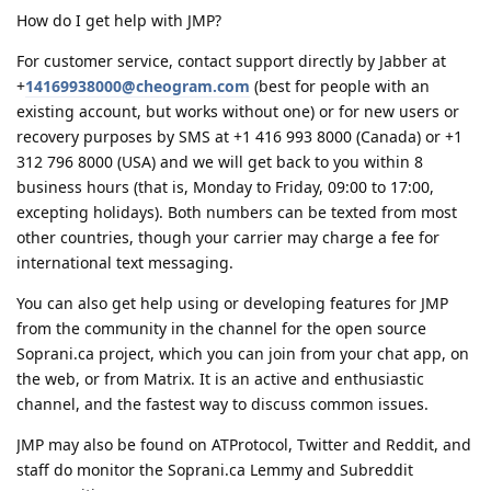
How do I get help with JMP?
For customer service, contact support directly by Jabber at
+
14169938000@cheogram.com
(best for people with an
existing account, but works without one) or for new users or
recovery purposes by SMS at +1 416 993 8000 (Canada) or +1
312 796 8000 (USA) and we will get back to you within 8
business hours (that is, Monday to Friday, 09:00 to 17:00,
excepting holidays). Both numbers can be texted from most
other countries, though your carrier may charge a fee for
international text messaging.
You can also get help using or developing features for JMP
from the community in the channel for the open source
Soprani.ca project, which you can join from your chat app, on
the web, or from Matrix. It is an active and enthusiastic
channel, and the fastest way to discuss common issues.
JMP may also be found on ATProtocol, Twitter and Reddit, and
staff do monitor the Soprani.ca Lemmy and Subreddit