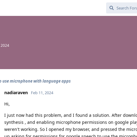
, 2024
o use microphone with language apps
nadiaraven
Feb 11, 2024
Hi,
I just now had this problem, and I found a solution. After dow
synthesis , and enabling microphone permissions on google play 
weren't working. So I opened my browser, and pressed the micr
up asking for permissions for google speech to use the microph