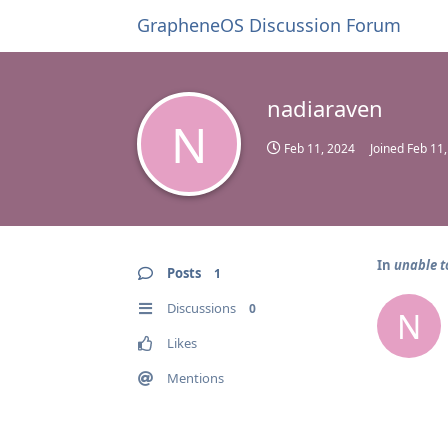
GrapheneOS Discussion Forum
nadiaraven
N
Feb 11, 2024
Joined
Feb 11
In
unable t
Posts
1
Discussions
0
N
Likes
Mentions