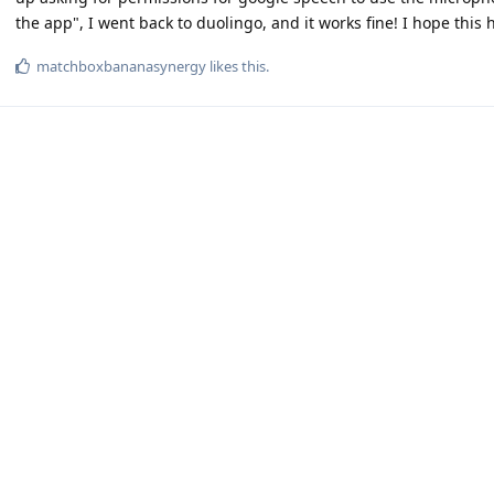
the app", I went back to duolingo, and it works fine! I hope this 
matchboxbananasynergy
likes this
.