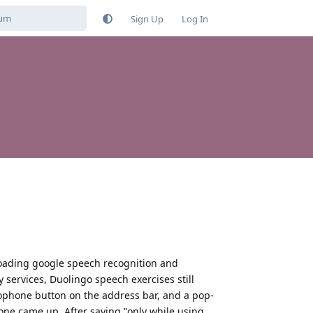
Sign Up
Log In
nloading google speech recognition and
services, Duolingo speech exercises still
ophone button on the address bar, and a pop-
one came up. After saying "only while using