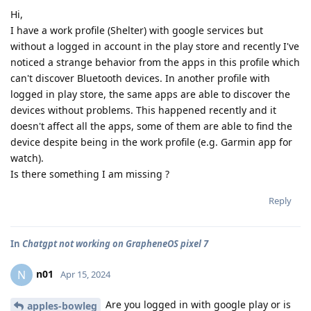
Hi,
I have a work profile (Shelter) with google services but
without a logged in account in the play store and recently I've
noticed a strange behavior from the apps in this profile which
can't discover Bluetooth devices. In another profile with
logged in play store, the same apps are able to discover the
devices without problems. This happened recently and it
doesn't affect all the apps, some of them are able to find the
device despite being in the work profile (e.g. Garmin app for
watch).
Is there something I am missing ?
Reply
In
Chatgpt not working on GrapheneOS pixel 7
n01
N
Apr 15, 2024
Are you logged in with google play or is
apples-bowleg