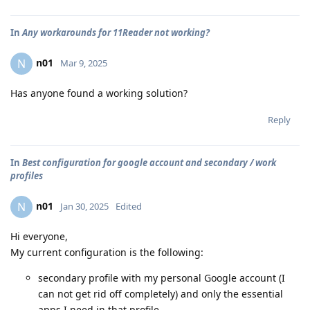
In
Any workarounds for 11Reader not working?
n01
N
Mar 9, 2025
Has anyone found a working solution?
Reply
In
Best configuration for google account and secondary / work
profiles
n01
N
Jan 30, 2025
Edited
Hi everyone,
My current configuration is the following:
secondary profile with my personal Google account (I
can not get rid off completely) and only the essential
apps I need in that profile