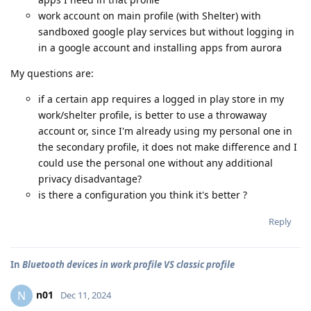
work account on main profile (with Shelter) with
sandboxed google play services but without logging in
in a google account and installing apps from aurora
My questions are:
if a certain app requires a logged in play store in my
work/shelter profile, is better to use a throwaway
account or, since I'm already using my personal one in
the secondary profile, it does not make difference and I
could use the personal one without any additional
privacy disadvantage?
is there a configuration you think it's better ?
Reply
In
Bluetooth devices in work profile VS classic profile
n01
N
Dec 11, 2024