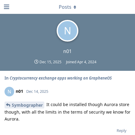
Posts
N
n01
Dec 15, 2025
Joined
Apr 4, 2024
In
Cryptocurrency exchange apps working on GrapheneOS
n01
N
Dec 14, 2025
It could be installed though Aurora store
Symbographer
though, with all the limits in the terms of security we know for
Aurora.
Reply