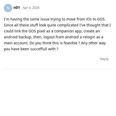
n01
N
Apr 4, 2024
I'm having the same issue trying to move from iOs to GOS.
Since all these stuff look quite complicated I've thought that I
could link the GOS pixel as a companion app, create an
android backup, then, logout from android a relogin as a
main account. Do you think this is feasible ? Any other way
you have been succeffull with ?
Reply