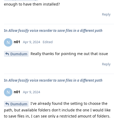
enough to have them installed?
Reply
In
Allow fossify voice recorder to save files in a different path
n01
N
Apr 9, 2024
Edited
Really thanks for pointing me out that issue
Dumdum
Reply
In
Allow fossify voice recorder to save files in a different path
n01
N
Apr 9, 2024
I've already found the setting to choose the
Dumdum
path, but available folders don't include the one I would like
to save files in, I can see only a restricted amount of folders.