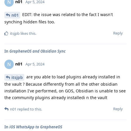
n01
N
Apr 5, 2024
EDIT: the issue was related to the fact I wasn't
n01
synching hidden files too.
Reply
itsjpb
likes this
.
In
GrapheneOS and Obsidian Sync
n01
N
Apr 5, 2024
are you able to load plugins already installed in
itsjpb
the vault ? Because differently from all the other obsidian
installation I've performed, on GOS, Obsidian is unable to see
the community plugins already installedi n the vault
Reply
n01
replied to this.
In
iOS WhatsApp to GrapheneOS