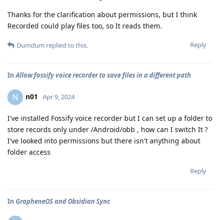
Thanks for the clarification about permissions, but I think
Recorded could play files too, so It reads them.
Reply
Dumdum
replied to this.
In
Allow fossify voice recorder to save files in a different path
n01
N
Apr 9, 2024
I've installed Fossify voice recorder but I can set up a folder to
store records only under /Android/obb , how can I switch It ?
I've looked into permissions but there isn't anything about
folder access
Reply
In
GrapheneOS and Obsidian Sync