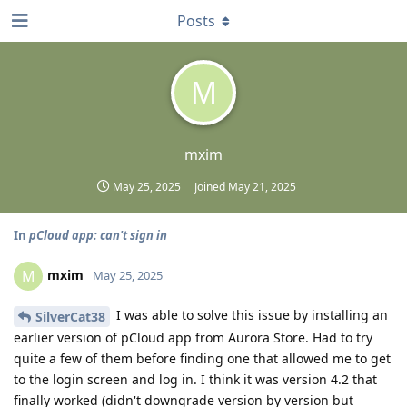
Posts
M
mxim
May 25, 2025
Joined
May 21, 2025
In
pCloud app: can't sign in
mxim
M
May 25, 2025
I was able to solve this issue by installing an
SilverCat38
earlier version of pCloud app from Aurora Store. Had to try
quite a few of them before finding one that allowed me to get
to the login screen and log in. I think it was version 4.2 that
finally worked (didn't downgrade version by version but