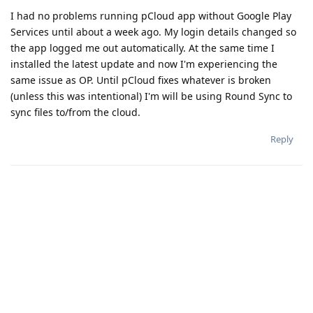
I had no problems running pCloud app without Google Play
Services until about a week ago. My login details changed so
the app logged me out automatically. At the same time I
installed the latest update and now I'm experiencing the
same issue as OP. Until pCloud fixes whatever is broken
(unless this was intentional) I'm will be using Round Sync to
sync files to/from the cloud.
Reply