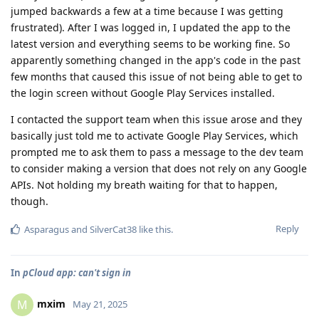
jumped backwards a few at a time because I was getting
frustrated). After I was logged in, I updated the app to the
latest version and everything seems to be working fine. So
apparently something changed in the app's code in the past
few months that caused this issue of not being able to get to
the login screen without Google Play Services installed.
I contacted the support team when this issue arose and they
basically just told me to activate Google Play Services, which
prompted me to ask them to pass a message to the dev team
to consider making a version that does not rely on any Google
APIs. Not holding my breath waiting for that to happen,
though.
Reply
Asparagus
and
SilverCat38
like this
.
In
pCloud app: can't sign in
mxim
M
May 21, 2025