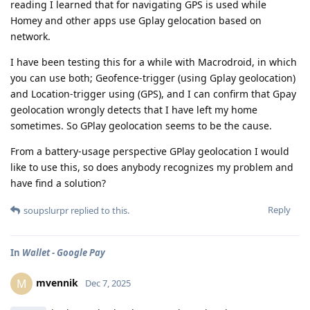
reading I learned that for navigating GPS is used while
Homey and other apps use Gplay gelocation based on
network.
I have been testing this for a while with Macrodroid, in which
you can use both; Geofence-trigger (using Gplay geolocation)
and Location-trigger using (GPS), and I can confirm that Gpay
geolocation wrongly detects that I have left my home
sometimes. So GPlay geolocation seems to be the cause.
From a battery-usage perspective GPlay geolocation I would
like to use this, so does anybody recognizes my problem and
have find a solution?
Reply
soupslurpr
replied to this.
In
Wallet - Google Pay
mvennik
M
Dec 7, 2025