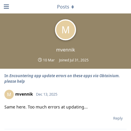
Posts
M
mvennik
10 Mar
Joined
Jul 31, 2025
In
Encountering app update errors on these apps via Obtainium.
please help
mvennik
M
Dec 13, 2025
Same here. Too much errors at updating...
Reply