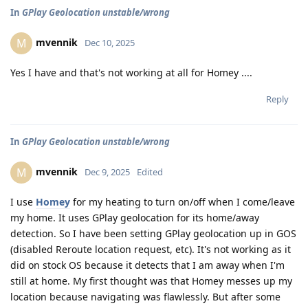
In
GPlay Geolocation unstable/wrong
mvennik
M
Dec 10, 2025
Yes I have and that's not working at all for Homey ....
Reply
In
GPlay Geolocation unstable/wrong
mvennik
M
Dec 9, 2025
Edited
I use
Homey
for my heating to turn on/off when I come/leave
my home. It uses GPlay geolocation for its home/away
detection. So I have been setting GPlay geolocation up in GOS
(disabled Reroute location request, etc). It's not working as it
did on stock OS because it detects that I am away when I'm
still at home. My first thought was that Homey messes up my
location because navigating was flawlessly. But after some