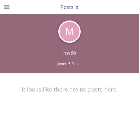
Posts
M
mv86
Joined
5 Feb
It looks like there are no posts here.