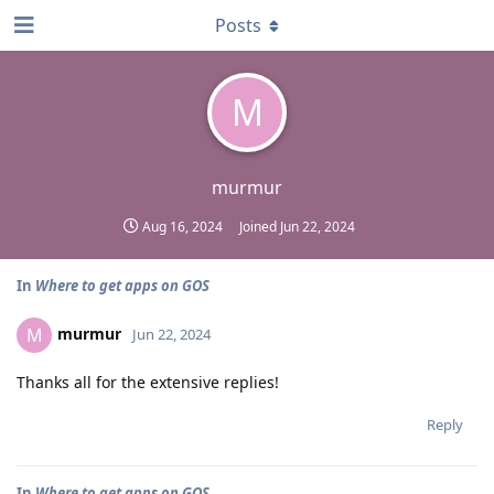
Posts
M
murmur
Aug 16, 2024
Joined
Jun 22, 2024
In
Where to get apps on GOS
murmur
M
Jun 22, 2024
Thanks all for the extensive replies!
Reply
In
Where to get apps on GOS