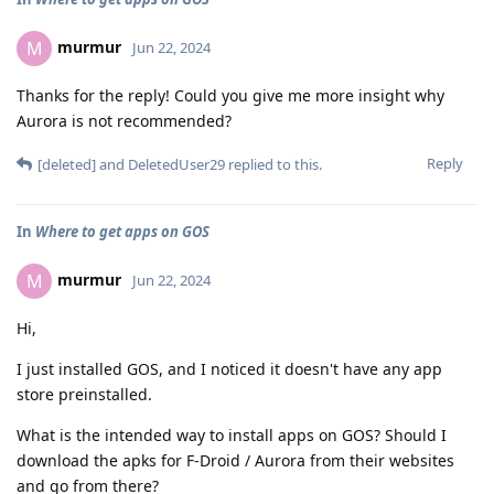
murmur
M
Jun 22, 2024
Thanks for the reply! Could you give me more insight why
Aurora is not recommended?
Reply
[deleted]
and
DeletedUser29
replied to this.
In
Where to get apps on GOS
murmur
M
Jun 22, 2024
Hi,
I just installed GOS, and I noticed it doesn't have any app
store preinstalled.
What is the intended way to install apps on GOS? Should I
download the apks for F-Droid / Aurora from their websites
and go from there?